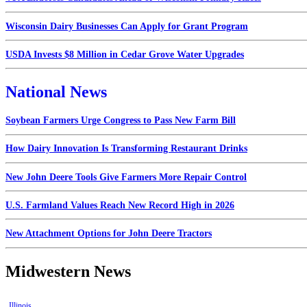
Wisconsin Dairy Businesses Can Apply for Grant Program
USDA Invests $8 Million in Cedar Grove Water Upgrades
National News
Soybean Farmers Urge Congress to Pass New Farm Bill
How Dairy Innovation Is Transforming Restaurant Drinks
New John Deere Tools Give Farmers More Repair Control
U.S. Farmland Values Reach New Record High in 2026
New Attachment Options for John Deere Tractors
Midwestern News
Illinois