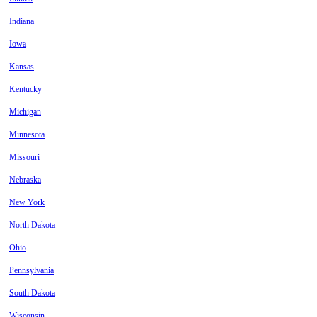
Indiana
Iowa
Kansas
Kentucky
Michigan
Minnesota
Missouri
Nebraska
New York
North Dakota
Ohio
Pennsylvania
South Dakota
Wisconsin