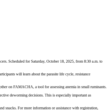
ucers. Scheduled for Saturday, October 18, 2025, from 8:30 a.m. to
ticipants will learn about the parasite life cycle, resistance
 other on FAMACHA, a tool for assessing anemia in small ruminants.
ective deworming decisions. This is especially important as
nd snacks. For more information or assistance with registration,