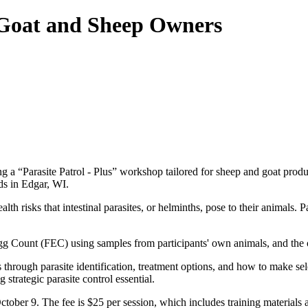
 Goat and Sheep Owners
g a “Parasite Patrol - Plus” workshop tailored for sheep and goat prod
ds in Edgar, WI.
 risks that intestinal parasites, or helminths, pose to their animals. Par
gg Count (FEC) using samples from participants' own animals, and the
hrough parasite identification, treatment options, and how to make sel
trategic parasite control essential.
tober 9. The fee is $25 per session, which includes training materials a