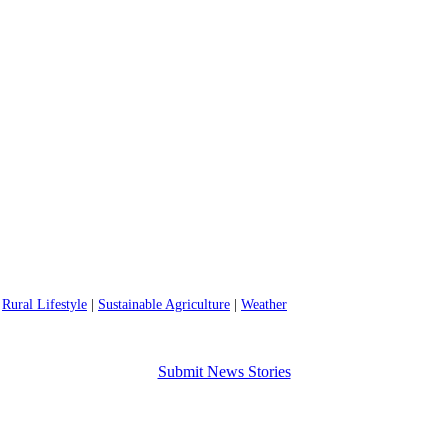
|
Rural Lifestyle
|
Sustainable Agriculture
|
Weather
Submit News Stories