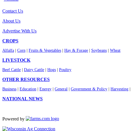
Contact Us
About Us
Advertise With Us
CROPS
Alfalfa
|
Corn
|
Fruits & Vegetables
|
Hay & Forage
|
Soybeans
|
Wheat
LIVESTOCK
Beef Cattle
|
Dairy Cattle
|
Hogs
|
Poultry
OTHER RESOURCES
Business
|
Education
|
Energy
|
General
|
Government & Policy
|
Harvesting
NATIONAL NEWS
Powered by