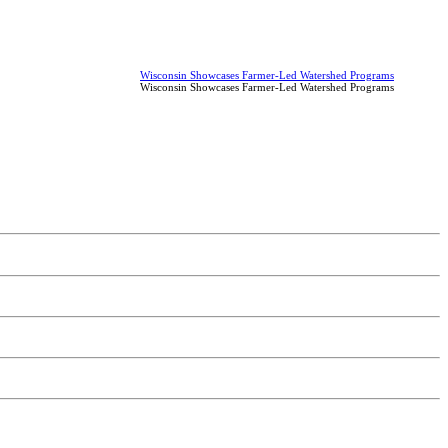
Wisconsin Showcases Farmer-Led Watershed Programs
Wisconsin Showcases Farmer-Led Watershed Programs