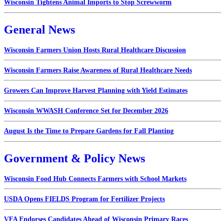
Wisconsin Tightens Animal Imports to Stop Screwworm
General News
Wisconsin Farmers Union Hosts Rural Healthcare Discussion
Wisconsin Farmers Raise Awareness of Rural Healthcare Needs
Growers Can Improve Harvest Planning with Yield Estimates
Wisconsin WWASH Conference Set for December 2026
August Is the Time to Prepare Gardens for Fall Planting
Government & Policy News
Wisconsin Food Hub Connects Farmers with School Markets
USDA Opens FIELDS Program for Fertilizer Projects
VFA Endorses Candidates Ahead of Wisconsin Primary Races