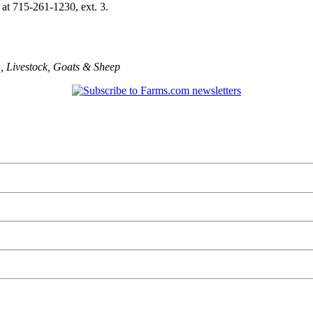
 at 715-261-1230, ext. 3.
n
,
Livestock
,
Goats & Sheep