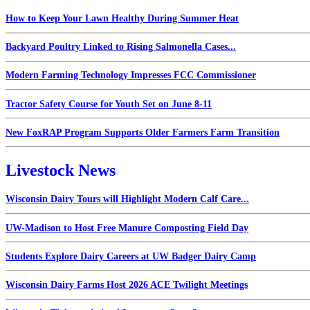
How to Keep Your Lawn Healthy During Summer Heat
Backyard Poultry Linked to Rising Salmonella Cases...
Modern Farming Technology Impresses FCC Commissioner
Tractor Safety Course for Youth Set on June 8-11
New FoxRAP Program Supports Older Farmers Farm Transition
Livestock News
Wisconsin Dairy Tours will Highlight Modern Calf Care...
UW-Madison to Host Free Manure Composting Field Day
Students Explore Dairy Careers at UW Badger Dairy Camp
Wisconsin Dairy Farms Host 2026 ACE Twilight Meetings