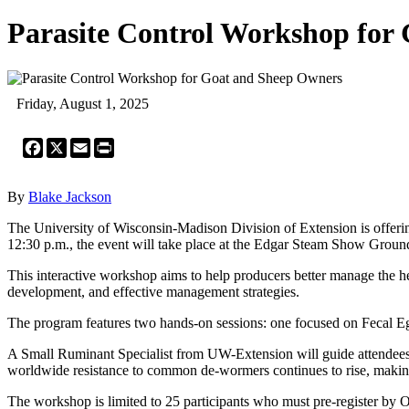
Parasite Control Workshop for
Friday, August 1, 2025
Facebook
X
Email
Print
By
Blake Jackson
The University of Wisconsin-Madison Division of Extension is offerin
12:30 p.m., the event will take place at the Edgar Steam Show Groun
This interactive workshop aims to help producers better manage the health
development, and effective management strategies.
The program features two hands-on sessions: one focused on Fecal E
A Small Ruminant Specialist from UW-Extension will guide attendees t
worldwide resistance to common de-wormers continues to rise, making s
The workshop is limited to 25 participants who must pre-register by Oc