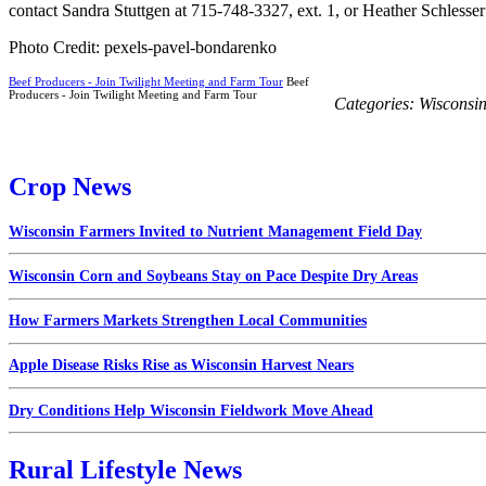
contact Sandra Stuttgen at 715-748-3327, ext. 1, or Heather Schlesser
Photo Credit: pexels-pavel-bondarenko
Beef Producers - Join Twilight Meeting and Farm Tour
Beef
Producers - Join Twilight Meeting and Farm Tour
Categories:
Wisconsi
Crop News
Wisconsin Farmers Invited to Nutrient Management Field Day
Wisconsin Corn and Soybeans Stay on Pace Despite Dry Areas
How Farmers Markets Strengthen Local Communities
Apple Disease Risks Rise as Wisconsin Harvest Nears
Dry Conditions Help Wisconsin Fieldwork Move Ahead
Rural Lifestyle News