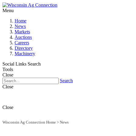
Menu
Home
News
Markets
Auctions
Careers
Directory
Machinery
Social Links
Search
Tools
Close
Search
Close
Close
Wisconsin Ag Connection Home
>
News