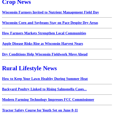
Crop News
Wisconsin Farmers Invited to Nutrient Management Field Day
Wisconsin Corn and Soybeans Stay on Pace Despite Dry Areas
How Farmers Markets Strengthen Local Communities
Apple Disease Risks Rise as Wisconsin Harvest Nears
Dry Conditions Help Wisconsin Fieldwork Move Ahead
Rural Lifestyle News
How to Keep Your Lawn Healthy During Summer Heat
Backyard Poultry Linked to Rising Salmonella Cases...
Modern Farming Technology Impresses FCC Commissioner
Tractor Safety Course for Youth Set on June 8-11