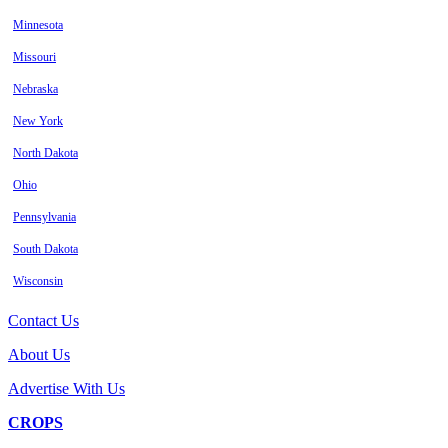
Minnesota
Missouri
Nebraska
New York
North Dakota
Ohio
Pennsylvania
South Dakota
Wisconsin
Contact Us
About Us
Advertise With Us
CROPS