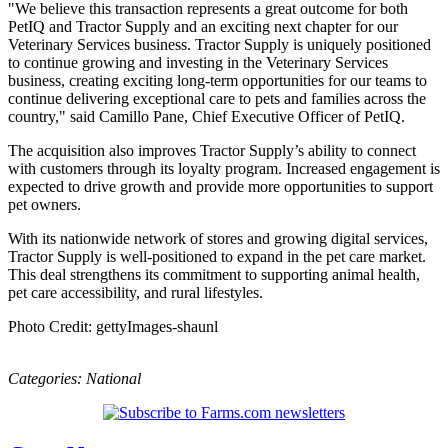
"We believe this transaction represents a great outcome for both
PetIQ and Tractor Supply and an exciting next chapter for our
Veterinary Services business. Tractor Supply is uniquely positioned
to continue growing and investing in the Veterinary Services
business, creating exciting long-term opportunities for our teams to
continue delivering exceptional care to pets and families across the
country," said Camillo Pane, Chief Executive Officer of PetIQ.
The acquisition also improves Tractor Supply’s ability to connect
with customers through its loyalty program. Increased engagement is
expected to drive growth and provide more opportunities to support
pet owners.
With its nationwide network of stores and growing digital services,
Tractor Supply is well-positioned to expand in the pet care market.
This deal strengthens its commitment to supporting animal health,
pet care accessibility, and rural lifestyles.
Photo Credit: gettyImages-shaunl
Categories:
National