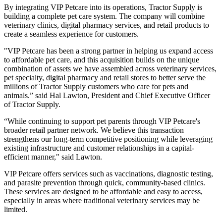
By integrating VIP Petcare into its operations, Tractor Supply is
building a complete pet care system. The company will combine
veterinary clinics, digital pharmacy services, and retail products to
create a seamless experience for customers.
"VIP Petcare has been a strong partner in helping us expand access
to affordable pet care, and this acquisition builds on the unique
combination of assets we have assembled across veterinary services,
pet specialty, digital pharmacy and retail stores to better serve the
millions of Tractor Supply customers who care for pets and
animals.” said Hal Lawton, President and Chief Executive Officer
of Tractor Supply.
“While continuing to support pet parents through VIP Petcare's
broader retail partner network. We believe this transaction
strengthens our long-term competitive positioning while leveraging
existing infrastructure and customer relationships in a capital-
efficient manner," said Lawton.
VIP Petcare offers services such as vaccinations, diagnostic testing,
and parasite prevention through quick, community-based clinics.
These services are designed to be affordable and easy to access,
especially in areas where traditional veterinary services may be
limited.