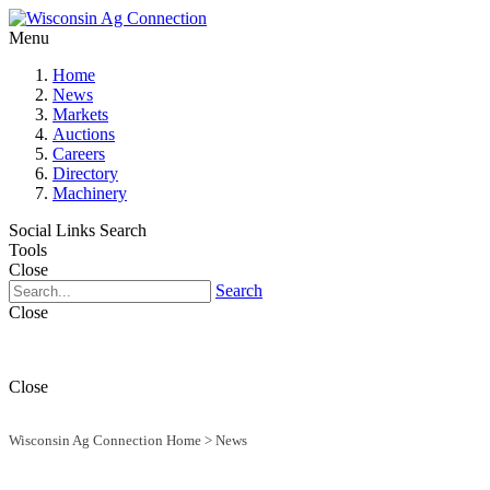
Menu
Home
News
Markets
Auctions
Careers
Directory
Machinery
Social Links
Search
Tools
Close
Search
Close
Close
Wisconsin Ag Connection Home
>
News