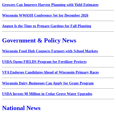
Growers Can Improve Harvest Planning with Yield Estimates
Wisconsin WWASH Conference Set for December 2026
August Is the Time to Prepare Gardens for Fall Planting
Government & Policy News
Wisconsin Food Hub Connects Farmers with School Markets
USDA Opens FIELDS Program for Fertilizer Projects
VFA Endorses Candidates Ahead of Wisconsin Primary Races
Wisconsin Dairy Businesses Can Apply for Grant Program
USDA Invests $8 Million in Cedar Grove Water Upgrades
National News