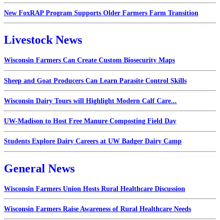
New FoxRAP Program Supports Older Farmers Farm Transition
Livestock News
Wisconsin Farmers Can Create Custom Biosecurity Maps
Sheep and Goat Producers Can Learn Parasite Control Skills
Wisconsin Dairy Tours will Highlight Modern Calf Care...
UW-Madison to Host Free Manure Composting Field Day
Students Explore Dairy Careers at UW Badger Dairy Camp
General News
Wisconsin Farmers Union Hosts Rural Healthcare Discussion
Wisconsin Farmers Raise Awareness of Rural Healthcare Needs