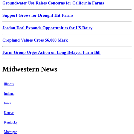
Groundwater Use Raises Concerns for California Farms
Support Grows for Drought Hit Farms
Jordan Deal Expands Opportunities for US Dairy
Cropland Values Cross $6,000 Mark
Farm Group Urges Action on Long Delayed Farm Bill
Midwestern News
Illinois
Indiana
Iowa
Kansas
Kentucky
Michigan