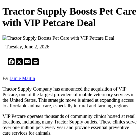
Tractor Supply Boosts Pet Care
with VIP Petcare Deal
Tuesday, June 2, 2026
Facebook
X
Email
Print
By
Jamie Martin
Tractor Supply Company has announced the acquisition of VIP
Petcare, one of the largest providers of mobile veterinary services in
the United States. This strategic move is aimed at expanding access
to affordable animal care, especially in rural and farming regions.
VIP Petcare operates thousands of community clinics hosted at retail
locations, including many Tractor Supply outlets. These clinics serve
over one million pets every year and provide essential preventive
care services for animals.