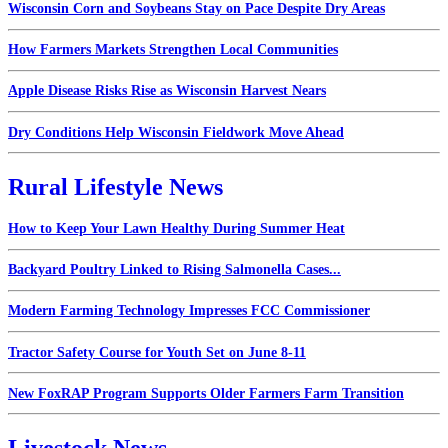
Wisconsin Corn and Soybeans Stay on Pace Despite Dry Areas
How Farmers Markets Strengthen Local Communities
Apple Disease Risks Rise as Wisconsin Harvest Nears
Dry Conditions Help Wisconsin Fieldwork Move Ahead
Rural Lifestyle News
How to Keep Your Lawn Healthy During Summer Heat
Backyard Poultry Linked to Rising Salmonella Cases...
Modern Farming Technology Impresses FCC Commissioner
Tractor Safety Course for Youth Set on June 8-11
New FoxRAP Program Supports Older Farmers Farm Transition