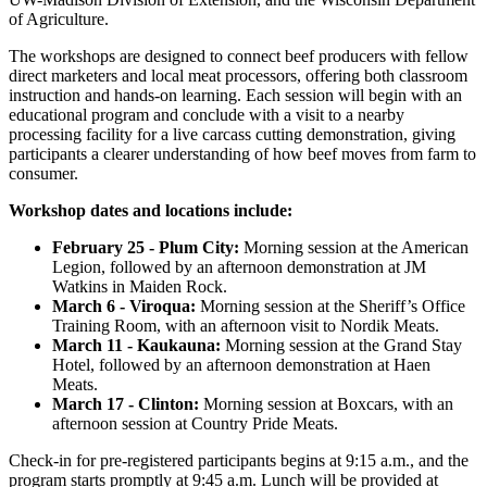
of Agriculture.
The workshops are designed to connect beef producers with fellow
direct marketers and local meat processors, offering both classroom
instruction and hands-on learning. Each session will begin with an
educational program and conclude with a visit to a nearby
processing facility for a live carcass cutting demonstration, giving
participants a clearer understanding of how beef moves from farm to
consumer.
Workshop dates and locations include:
February 25 - Plum City:
Morning session at the American
Legion, followed by an afternoon demonstration at JM
Watkins in Maiden Rock.
March 6 - Viroqua:
Morning session at the Sheriff’s Office
Training Room, with an afternoon visit to Nordik Meats.
March 11 - Kaukauna:
Morning session at the Grand Stay
Hotel, followed by an afternoon demonstration at Haen
Meats.
March 17 - Clinton:
Morning session at Boxcars, with an
afternoon session at Country Pride Meats.
Check-in for pre-registered participants begins at 9:15 a.m., and the
program starts promptly at 9:45 a.m. Lunch will be provided at