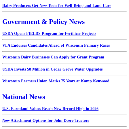
Dairy Producers Get New Tools for Well-Being and Land Care
Government & Policy News
USDA Opens FIELDS Program for Fertilizer Projects
VFA Endorses Candidates Ahead of Wisconsin Primary Races
Wisconsin Dairy Businesses Can Apply for Grant Program
USDA Invests $8 Million in Cedar Grove Water Upgrades
Wisconsin Farmers Union Marks 75 Years at Kamp Kenwood
National News
U.S. Farmland Values Reach New Record High in 2026
New Attachment Options for John Deere Tractors