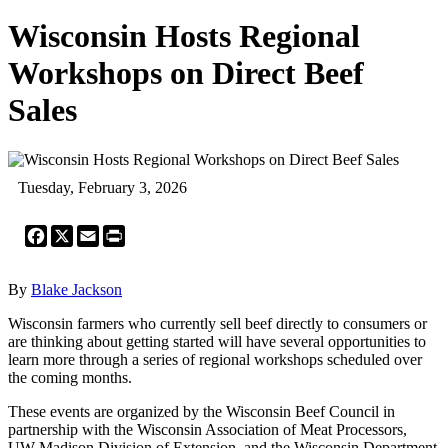
Wisconsin Hosts Regional
Workshops on Direct Beef
Sales
Tuesday, February 3, 2026
Facebook
X
Email
Print
By
Blake Jackson
Wisconsin farmers who currently sell beef directly to consumers or
are thinking about getting started will have several opportunities to
learn more through a series of regional workshops scheduled over
the coming months.
These events are organized by the Wisconsin Beef Council in
partnership with the Wisconsin Association of Meat Processors,
UW-Madison Division of Extension, and the Wisconsin Department