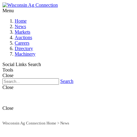
Menu
Home
News
Markets
Auctions
Careers
Directory
Machinery
Social Links
Search
Tools
Close
Search
Close
Close
Wisconsin Ag Connection Home
>
News