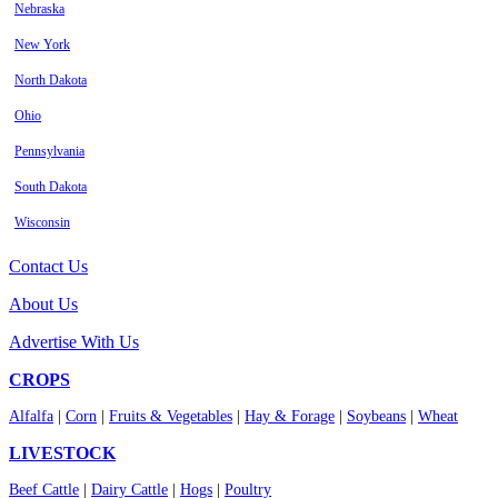
Nebraska
New York
North Dakota
Ohio
Pennsylvania
South Dakota
Wisconsin
Contact Us
About Us
Advertise With Us
CROPS
Alfalfa
|
Corn
|
Fruits & Vegetables
|
Hay & Forage
|
Soybeans
|
Wheat
LIVESTOCK
Beef Cattle
|
Dairy Cattle
|
Hogs
|
Poultry