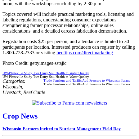
noon, with the workshops concluding by 2:30 p.m.
Topics covered will include practical marketing tools, licensing and
labeling regulations, understanding consumer expectations,
strengthening farmer processor relationships, online sales
considerations, and a detailed carcass fabrication demonstration.
Registration costs $25 per person, and attendance is limited to 30
participants per location. Interested producers can register by calling
1-800-728-2333 or visiting
beeftips.com/directmarketing
.
Photo Credit: gettyimages-sstajic
UW-Platteville Study Ties Dairy Soil Health to Water Quality
UW-Platteville Study Ties Dairy Soil Health to Water Quality
Categories:
Trade Tensions and Tariffs Add Pressure to Wisconsin Farms
Trade Tensions and Tariffs Add Pressure to Wisconsin Farms
Wisconsin
,
Livestock
,
Beef Cattle
Crop News
Wisconsin Farmers Invited to Nutrient Management Field Day