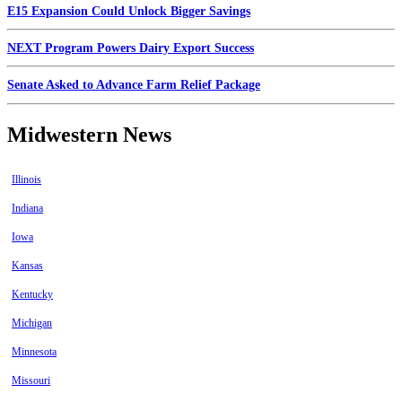
E15 Expansion Could Unlock Bigger Savings
NEXT Program Powers Dairy Export Success
Senate Asked to Advance Farm Relief Package
Midwestern News
Illinois
Indiana
Iowa
Kansas
Kentucky
Michigan
Minnesota
Missouri