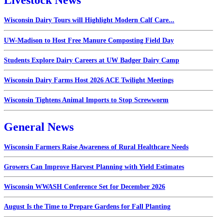
Livestock News
Wisconsin Dairy Tours will Highlight Modern Calf Care...
UW-Madison to Host Free Manure Composting Field Day
Students Explore Dairy Careers at UW Badger Dairy Camp
Wisconsin Dairy Farms Host 2026 ACE Twilight Meetings
Wisconsin Tightens Animal Imports to Stop Screwworm
General News
Wisconsin Farmers Raise Awareness of Rural Healthcare Needs
Growers Can Improve Harvest Planning with Yield Estimates
Wisconsin WWASH Conference Set for December 2026
August Is the Time to Prepare Gardens for Fall Planting