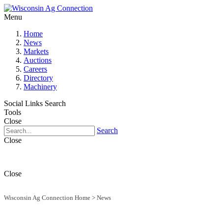
Menu
Home
News
Markets
Auctions
Careers
Directory
Machinery
Social Links
Search
Tools
Close
Search
Close
Close
Wisconsin Ag Connection Home
>
News