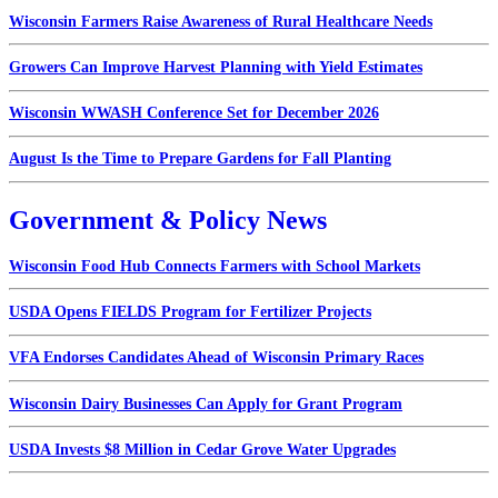
Wisconsin Farmers Raise Awareness of Rural Healthcare Needs
Growers Can Improve Harvest Planning with Yield Estimates
Wisconsin WWASH Conference Set for December 2026
August Is the Time to Prepare Gardens for Fall Planting
Government & Policy News
Wisconsin Food Hub Connects Farmers with School Markets
USDA Opens FIELDS Program for Fertilizer Projects
VFA Endorses Candidates Ahead of Wisconsin Primary Races
Wisconsin Dairy Businesses Can Apply for Grant Program
USDA Invests $8 Million in Cedar Grove Water Upgrades