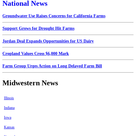
National News
Groundwater Use Raises Concerns for California Farms
Support Grows for Drought Hit Farms
Jordan Deal Expands Opportunities for US Dairy
Cropland Values Cross $6,000 Mark
Farm Group Urges Action on Long Delayed Farm Bill
Midwestern News
Illinois
Indiana
Iowa
Kansas