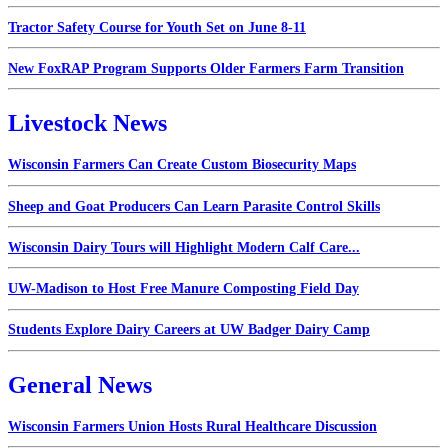
Tractor Safety Course for Youth Set on June 8-11
New FoxRAP Program Supports Older Farmers Farm Transition
Livestock News
Wisconsin Farmers Can Create Custom Biosecurity Maps
Sheep and Goat Producers Can Learn Parasite Control Skills
Wisconsin Dairy Tours will Highlight Modern Calf Care...
UW-Madison to Host Free Manure Composting Field Day
Students Explore Dairy Careers at UW Badger Dairy Camp
General News
Wisconsin Farmers Union Hosts Rural Healthcare Discussion