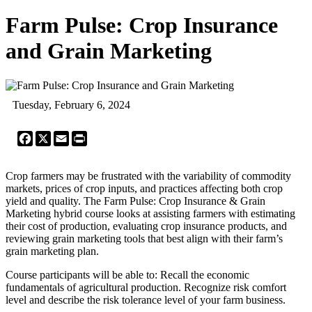
Farm Pulse: Crop Insurance
and Grain Marketing
Tuesday, February 6, 2024
Facebook
X
Email
Print
Crop farmers may be frustrated with the variability of commodity
markets, prices of crop inputs, and practices affecting both crop
yield and quality. The Farm Pulse: Crop Insurance & Grain
Marketing hybrid course looks at assisting farmers with estimating
their cost of production, evaluating crop insurance products, and
reviewing grain marketing tools that best align with their farm’s
grain marketing plan.
Course participants will be able to: Recall the economic
fundamentals of agricultural production. Recognize risk comfort
level and describe the risk tolerance level of your farm business.