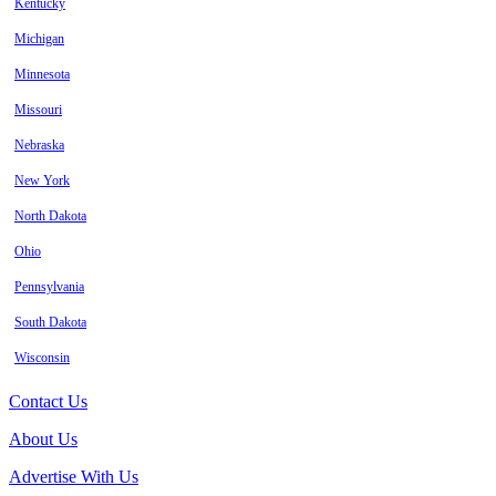
Kentucky
Michigan
Minnesota
Missouri
Nebraska
New York
North Dakota
Ohio
Pennsylvania
South Dakota
Wisconsin
Contact Us
About Us
Advertise With Us