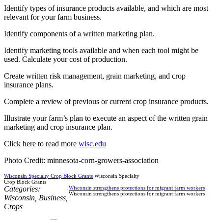
Identify types of insurance products available, and which are most
relevant for your farm business.
Identify components of a written marketing plan.
Identify marketing tools available and when each tool might be
used. Calculate your cost of production.
Create written risk management, grain marketing, and crop
insurance plans.
Complete a review of previous or current crop insurance products.
Illustrate your farm’s plan to execute an aspect of the written grain
marketing and crop insurance plan.
Click here to read more
wisc.edu
Photo Credit: minnesota-corn-growers-association
Wisconsin Specialty Crop Block Grants
Wisconsin Specialty
Crop Block Grants
Categories:
Wisconsin strengthens protections for migrant farm workers
Wisconsin strengthens protections for migrant farm workers
Wisconsin
,
Business
,
Crops