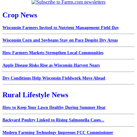
Crop News
Wisconsin Farmers Invited to Nutrient Management Field Day
Wisconsin Corn and Soybeans Stay on Pace Despite Dry Areas
How Farmers Markets Strengthen Local Communities
Apple Disease Risks Rise as Wisconsin Harvest Nears
Dry Conditions Help Wisconsin Fieldwork Move Ahead
Rural Lifestyle News
How to Keep Your Lawn Healthy During Summer Heat
Backyard Poultry Linked to Rising Salmonella Cases...
Modern Farming Technology Impresses FCC Commissioner