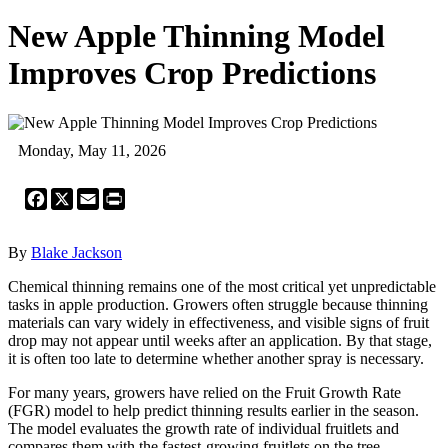
New Apple Thinning Model
Improves Crop Predictions
Monday, May 11, 2026
Facebook
X
Email
Print
By
Blake Jackson
Chemical thinning remains one of the most critical yet unpredictable
tasks in apple production. Growers often struggle because thinning
materials can vary widely in effectiveness, and visible signs of fruit
drop may not appear until weeks after an application. By that stage,
it is often too late to determine whether another spray is necessary.
For many years, growers have relied on the Fruit Growth Rate
(FGR) model to help predict thinning results earlier in the season.
The model evaluates the growth rate of individual fruitlets and
compares them with the fastest-growing fruitlets on the tree.