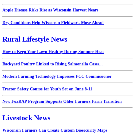
Apple Disease Risks Rise as Wisconsin Harvest Nears
Dry Conditions Help Wisconsin Fieldwork Move Ahead
Rural Lifestyle News
How to Keep Your Lawn Healthy During Summer Heat
Backyard Poultry Linked to Rising Salmonella Cases...
Modern Farming Technology Impresses FCC Commissioner
Tractor Safety Course for Youth Set on June 8-11
New FoxRAP Program Supports Older Farmers Farm Transition
Livestock News
Wisconsin Farmers Can Create Custom Biosecurity Maps