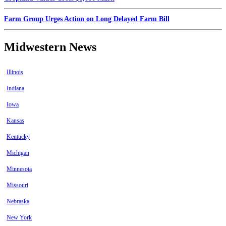
Farm Group Urges Action on Long Delayed Farm Bill
Midwestern News
Illinois
Indiana
Iowa
Kansas
Kentucky
Michigan
Minnesota
Missouri
Nebraska
New York