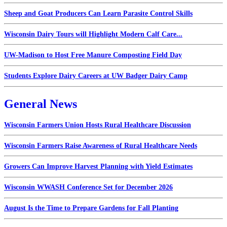
Sheep and Goat Producers Can Learn Parasite Control Skills
Wisconsin Dairy Tours will Highlight Modern Calf Care...
UW-Madison to Host Free Manure Composting Field Day
Students Explore Dairy Careers at UW Badger Dairy Camp
General News
Wisconsin Farmers Union Hosts Rural Healthcare Discussion
Wisconsin Farmers Raise Awareness of Rural Healthcare Needs
Growers Can Improve Harvest Planning with Yield Estimates
Wisconsin WWASH Conference Set for December 2026
August Is the Time to Prepare Gardens for Fall Planting