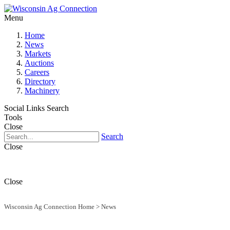
Menu
Home
News
Markets
Auctions
Careers
Directory
Machinery
Social Links
Search
Tools
Close
Search
Close
Close
Wisconsin Ag Connection Home
>
News