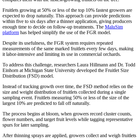
Fruitlets growing at 50% or less of the top 10% fastest growers are
expected to drop naturally. This approach can provide predictions
within five to six days after a thinner application, giving producers
enough time to decide on follow-up treatments. The
MaluSim
platform
has helped simplify the use of the FGR model.
Despite its usefulness, the FGR system requires repeated
measurements of the same marked fruitlets every few days, making
it labor-intensive and limiting its use in commercial orchards.
To address this challenge, researchers Laura Hillmann and Dr. Todd
Einhorn at Michigan State University developed the Fruitlet Size
Distribution (FSD) model.
Instead of tracking growth over time, the FSD method relies on the
size and weight distribution of fruitlets collected during a single
sampling event. Fruitlets measuring 50% or less of the size of the
largest 10% are predicted to fall off naturally.
The process begins at bloom, when growers record cluster counts,
flower numbers, and target fruit levels while tagging representative
spurs for later sampling.
After thinning sprays are applied, growers collect and weigh fruitlets