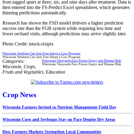
from tagged spurs at three, six, and nine days after treatment. Data is
then entered into the FS-Predict Excel spreadsheet, which generates
thinning predictions automatically.
Research has shown the FSD model delivers a higher prediction
success rate than the FGR system while requiring less time and
fewer orchard visits, although predictions may arrive slightly later.
Photo Credit: istock-rixipix
Wisconsin Students Can Join Free Adopt a Cow Program
Wisconsin Students Can Join Free Adopt a Cow Program
Categories:
Wisconsin Vineyards Face Freeze Injury and Disease Risk
Wisconsin Vineyards Face Freeze Injury and Disease Risk
Wisconsin
,
Crops
,
Fruits and Vegetables
,
Education
Crop News
Wisconsin Farmers Invited to Nutrient Management Field Day
Wisconsin Corn and Soybeans Stay on Pace Despite Dry Areas
How Farmers Markets Strengthen Local Communities