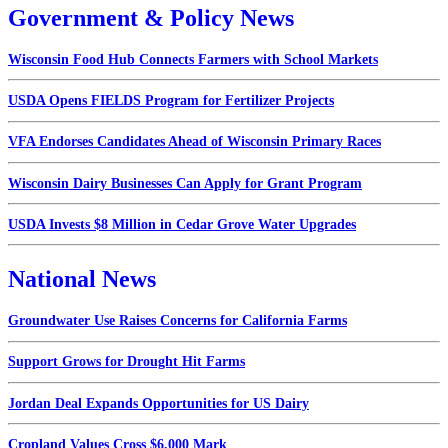
Government & Policy News
Wisconsin Food Hub Connects Farmers with School Markets
USDA Opens FIELDS Program for Fertilizer Projects
VFA Endorses Candidates Ahead of Wisconsin Primary Races
Wisconsin Dairy Businesses Can Apply for Grant Program
USDA Invests $8 Million in Cedar Grove Water Upgrades
National News
Groundwater Use Raises Concerns for California Farms
Support Grows for Drought Hit Farms
Jordan Deal Expands Opportunities for US Dairy
Cropland Values Cross $6,000 Mark