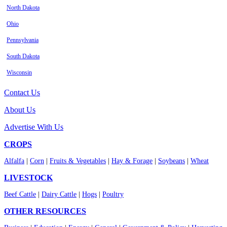
North Dakota
Ohio
Pennsylvania
South Dakota
Wisconsin
Contact Us
About Us
Advertise With Us
CROPS
Alfalfa
|
Corn
|
Fruits & Vegetables
|
Hay & Forage
|
Soybeans
|
Wheat
LIVESTOCK
Beef Cattle
|
Dairy Cattle
|
Hogs
|
Poultry
OTHER RESOURCES