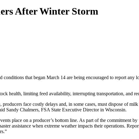
ers After Winter Storm
ard conditions that began March 14 are being encouraged to report any
ck health, limiting feed availability, interrupting transportation, and r
 producers face costly delays and, in some cases, must dispose of milk 
said Sandy Chalmers, FSA State Executive Director in Wisconsin.
events place on a producer’s bottom line. As part of the commitment by
aster assistance when extreme weather impacts their operations. Reportin
rs.”