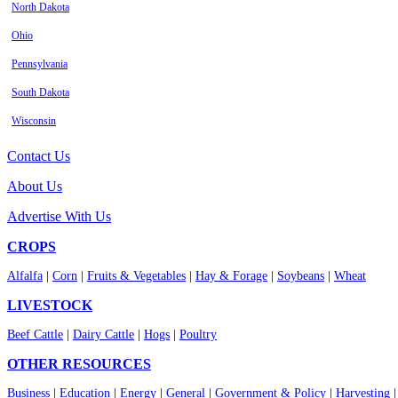
North Dakota
Ohio
Pennsylvania
South Dakota
Wisconsin
Contact Us
About Us
Advertise With Us
CROPS
Alfalfa
|
Corn
|
Fruits & Vegetables
|
Hay & Forage
|
Soybeans
|
Wheat
LIVESTOCK
Beef Cattle
|
Dairy Cattle
|
Hogs
|
Poultry
OTHER RESOURCES
Business
|
Education
|
Energy
|
General
|
Government & Policy
|
Harvesting