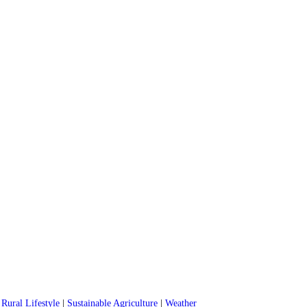
|
Rural Lifestyle
|
Sustainable Agriculture
|
Weather