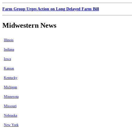
Farm Group Urges Action on Long Delayed Farm Bill
Midwestern News
Illinois
Indiana
Iowa
Kansas
Kentucky
Michigan
Minnesota
Missouri
Nebraska
New York