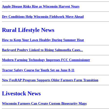
Apple Disease Risks Rise as Wisconsin Harvest Nears
Dry Conditions Help Wisconsin Fieldwork Move Ahead
Rural Lifestyle News
How to Keep Your Lawn Healthy During Summer Heat
Backyard Poultry Linked to Rising Salmonella Cases...
Modern Farming Technology Impresses FCC Commissioner
Tractor Safety Course for Youth Set on June 8-11
New FoxRAP Program Supports Older Farmers Farm Transition
Livestock News
Wisconsin Farmers Can Create Custom Biosecurity Maps