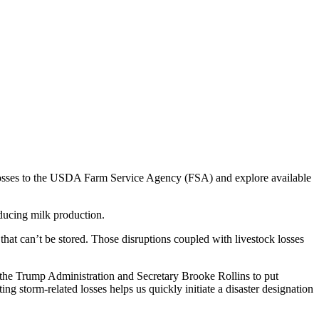
 losses to the USDA Farm Service Agency (FSA) and explore available
educing milk production.
that can’t be stored. Those disruptions coupled with livestock losses
 the Trump Administration and Secretary Brooke Rollins to put
g storm-related losses helps us quickly initiate a disaster designation