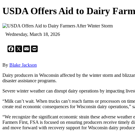
USDA Offers Aid to Dairy Farm
Wednesday, March 18, 2026
Facebook
X
Email
Print
By
Blake Jackson
Dairy producers in Wisconsin affected by the winter storm and blizz
disaster assistance programs.
Severe winter weather can disrupt dairy operations by impacting livesto
“Milk can’t wait. When trucks can’t reach farms or processors on time,
create real economic consequences for Wisconsin dairy operations,” 
“We recognize the significant economic strain these adverse weather 
Farmers First, FSA is focused on ensuring producers receive timely dis
and move forward with recovery support for Wisconsin dairy produce