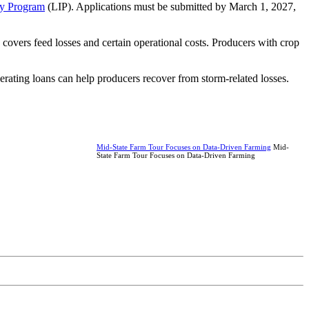
ty Program
(LIP). Applications must be submitted by March 1, 2027,
vers feed losses and certain operational costs. Producers with crop
erating loans can help producers recover from storm-related losses.
Mid-State Farm Tour Focuses on Data-Driven Farming
Mid-
State Farm Tour Focuses on Data-Driven Farming