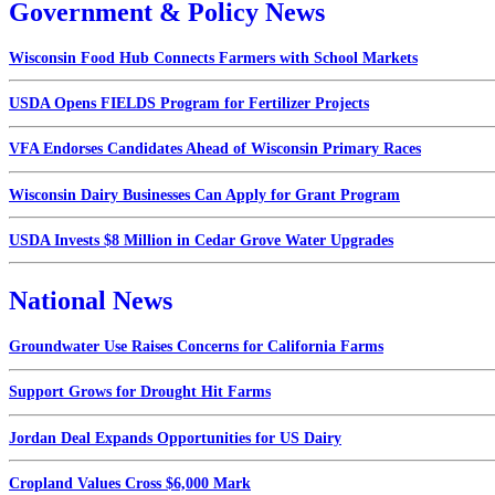
Government & Policy News
Wisconsin Food Hub Connects Farmers with School Markets
USDA Opens FIELDS Program for Fertilizer Projects
VFA Endorses Candidates Ahead of Wisconsin Primary Races
Wisconsin Dairy Businesses Can Apply for Grant Program
USDA Invests $8 Million in Cedar Grove Water Upgrades
National News
Groundwater Use Raises Concerns for California Farms
Support Grows for Drought Hit Farms
Jordan Deal Expands Opportunities for US Dairy
Cropland Values Cross $6,000 Mark