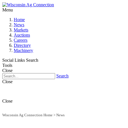
Menu
Home
News
Markets
Auctions
Careers
Directory
Machinery
Social Links
Search
Tools
Close
Search
Close
Close
Wisconsin Ag Connection Home
>
News