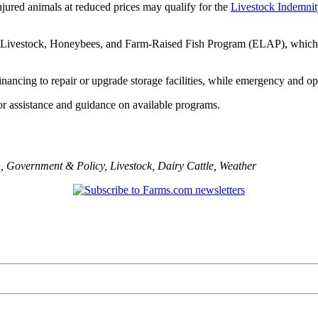
njured animals at reduced prices may qualify for the
Livestock Indemni
r Livestock, Honeybees, and Farm-Raised Fish Program (ELAP), which co
inancing to repair or upgrade storage facilities, while emergency and op
r assistance and guidance on available programs.
n
,
Government & Policy
,
Livestock
,
Dairy Cattle
,
Weather