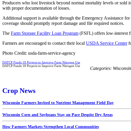
Producers who lost livestock beyond normal mortality levels or sold i
with proper documentation of losses.
Additional support is available through the Emergency Assistance fo
coverage should promptly report damage and file required notices.
The
Farm Storage Facility Loan Program
(FSFL) offers low-interest f
Farmers are encouraged to contact their local
USDA Service Center
fo
Photo Credit: usda-farm-service-agency
DATCP Funds 18 Projects to Improve Farm Nitrogen Use
DATCP Funds 18 Projects to Improve Farm Nitrogen Use
Categories:
Wisconsi
Crop News
Wisconsin Farmers Invited to Nutrient Management Field Day
Wisconsin Corn and Soybeans Stay on Pace Despite Dry Areas
How Farmers Markets Strengthen Local Communities