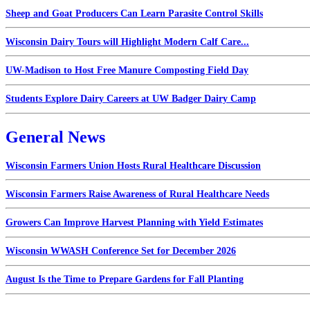
Sheep and Goat Producers Can Learn Parasite Control Skills
Wisconsin Dairy Tours will Highlight Modern Calf Care...
UW-Madison to Host Free Manure Composting Field Day
Students Explore Dairy Careers at UW Badger Dairy Camp
General News
Wisconsin Farmers Union Hosts Rural Healthcare Discussion
Wisconsin Farmers Raise Awareness of Rural Healthcare Needs
Growers Can Improve Harvest Planning with Yield Estimates
Wisconsin WWASH Conference Set for December 2026
August Is the Time to Prepare Gardens for Fall Planting