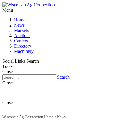
Menu
Home
News
Markets
Auctions
Careers
Directory
Machinery
Social Links
Search
Tools
Close
Search
Close
Close
Wisconsin Ag Connection Home
>
News