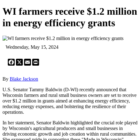
WI farmers receive $1.2 million
in energy efficiency grants
Wednesday, May 15, 2024
Facebook
X
Email
Print
By
Blake Jackson
U.S. Senator Tammy Baldwin (D-WI) recently announced that
Wisconsin farmers and rural small business owners are set to receive
over $1.2 million in grants aimed at enhancing energy efficiency,
reducing energy expenses, and bolstering the resilience of their
operations.
In her statement, Senator Baldwin highlighted the crucial role played
by Wisconsin's agricultural producers and small businesses in
driving economic growth and job creation within rural communities.
She expressed pride in supporting these "Made in Wisconsin"