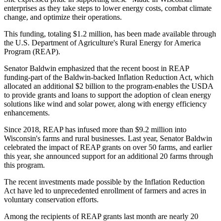
enterprises as they take steps to lower energy costs, combat climate
change, and optimize their operations.
This funding, totaling $1.2 million, has been made available through
the U.S. Department of Agriculture's Rural Energy for America
Program (REAP).
Senator Baldwin emphasized that the recent boost in REAP
funding-part of the Baldwin-backed Inflation Reduction Act, which
allocated an additional $2 billion to the program-enables the USDA
to provide grants and loans to support the adoption of clean energy
solutions like wind and solar power, along with energy efficiency
enhancements.
Since 2018, REAP has infused more than $9.2 million into
Wisconsin's farms and rural businesses. Last year, Senator Baldwin
celebrated the impact of REAP grants on over 50 farms, and earlier
this year, she announced support for an additional 20 farms through
this program.
The recent investments made possible by the Inflation Reduction
Act have led to unprecedented enrollment of farmers and acres in
voluntary conservation efforts.
Among the recipients of REAP grants last month are nearly 20