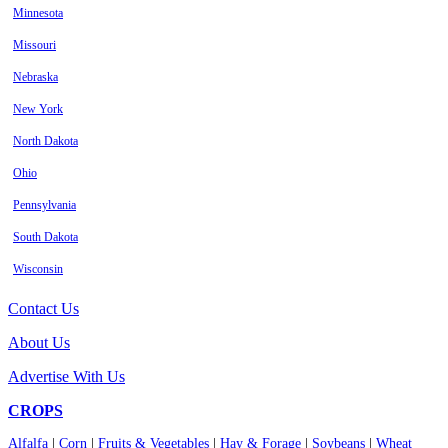
Minnesota
Missouri
Nebraska
New York
North Dakota
Ohio
Pennsylvania
South Dakota
Wisconsin
Contact Us
About Us
Advertise With Us
CROPS
Alfalfa
|
Corn
|
Fruits & Vegetables
|
Hay & Forage
|
Soybeans
|
Wheat