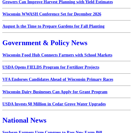
Growers Can Improve Harvest Planning with Yield Estimates
Wisconsin WWASH Conference Set for December 2026
August Is the Time to Prepare Gardens for Fall Planting
Government & Policy News
Wisconsin Food Hub Connects Farmers with School Markets
USDA Opens FIELDS Program for Fertilizer Projects
VFA Endorses Candidates Ahead of Wisconsin Primary Races
Wisconsin Dairy Businesses Can Apply for Grant Program
USDA Invests $8 Million in Cedar Grove Water Upgrades
National News
Soybean Farmers Urge Congress to Pass New Farm Bill