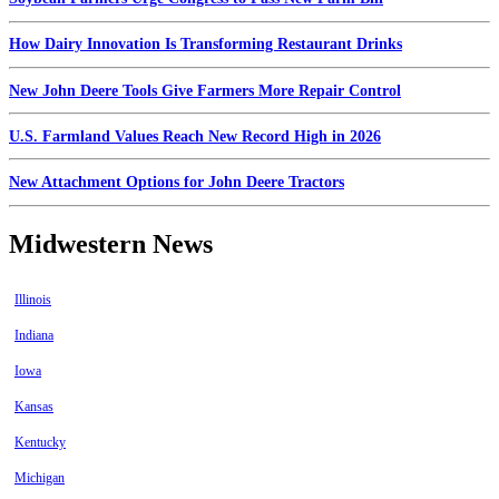
How Dairy Innovation Is Transforming Restaurant Drinks
New John Deere Tools Give Farmers More Repair Control
U.S. Farmland Values Reach New Record High in 2026
New Attachment Options for John Deere Tractors
Midwestern News
Illinois
Indiana
Iowa
Kansas
Kentucky
Michigan