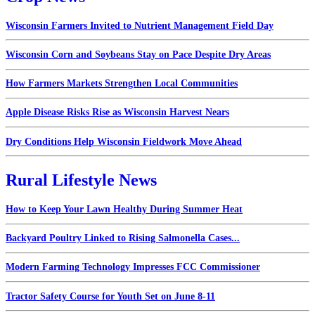
Wisconsin Farmers Invited to Nutrient Management Field Day
Wisconsin Corn and Soybeans Stay on Pace Despite Dry Areas
How Farmers Markets Strengthen Local Communities
Apple Disease Risks Rise as Wisconsin Harvest Nears
Dry Conditions Help Wisconsin Fieldwork Move Ahead
Rural Lifestyle News
How to Keep Your Lawn Healthy During Summer Heat
Backyard Poultry Linked to Rising Salmonella Cases...
Modern Farming Technology Impresses FCC Commissioner
Tractor Safety Course for Youth Set on June 8-11