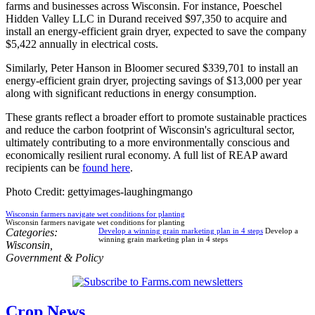
farms and businesses across Wisconsin. For instance, Poeschel
Hidden Valley LLC in Durand received $97,350 to acquire and
install an energy-efficient grain dryer, expected to save the company
$5,422 annually in electrical costs.
Similarly, Peter Hanson in Bloomer secured $339,701 to install an
energy-efficient grain dryer, projecting savings of $13,000 per year
along with significant reductions in energy consumption.
These grants reflect a broader effort to promote sustainable practices
and reduce the carbon footprint of Wisconsin's agricultural sector,
ultimately contributing to a more environmentally conscious and
economically resilient rural economy. A full list of REAP award
recipients can be
found here
.
Photo Credit: gettyimages-laughingmango
Wisconsin farmers navigate wet conditions for planting
Wisconsin farmers navigate wet conditions for planting
Categories:
Develop a winning grain marketing plan in 4 steps
Develop a
winning grain marketing plan in 4 steps
Wisconsin
,
Government & Policy
Crop News