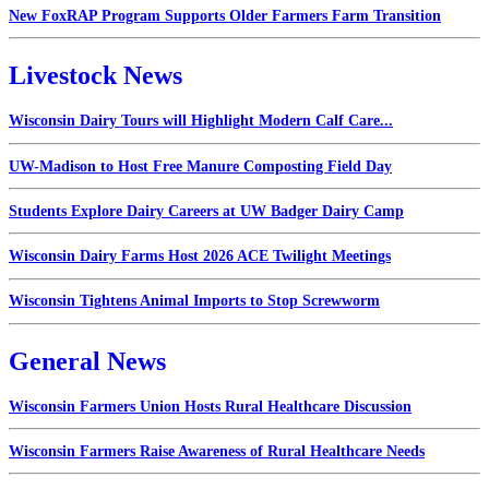
New FoxRAP Program Supports Older Farmers Farm Transition
Livestock News
Wisconsin Dairy Tours will Highlight Modern Calf Care...
UW-Madison to Host Free Manure Composting Field Day
Students Explore Dairy Careers at UW Badger Dairy Camp
Wisconsin Dairy Farms Host 2026 ACE Twilight Meetings
Wisconsin Tightens Animal Imports to Stop Screwworm
General News
Wisconsin Farmers Union Hosts Rural Healthcare Discussion
Wisconsin Farmers Raise Awareness of Rural Healthcare Needs