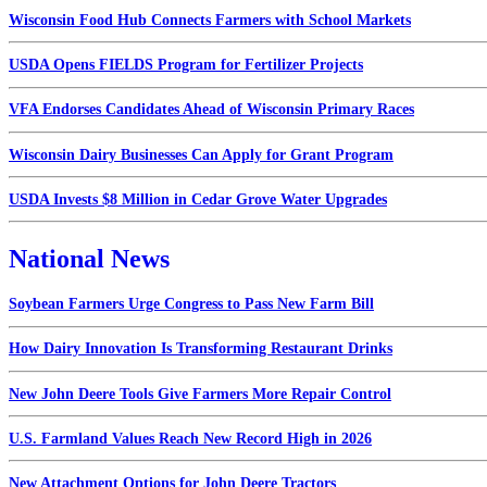
Wisconsin Food Hub Connects Farmers with School Markets
USDA Opens FIELDS Program for Fertilizer Projects
VFA Endorses Candidates Ahead of Wisconsin Primary Races
Wisconsin Dairy Businesses Can Apply for Grant Program
USDA Invests $8 Million in Cedar Grove Water Upgrades
National News
Soybean Farmers Urge Congress to Pass New Farm Bill
How Dairy Innovation Is Transforming Restaurant Drinks
New John Deere Tools Give Farmers More Repair Control
U.S. Farmland Values Reach New Record High in 2026
New Attachment Options for John Deere Tractors