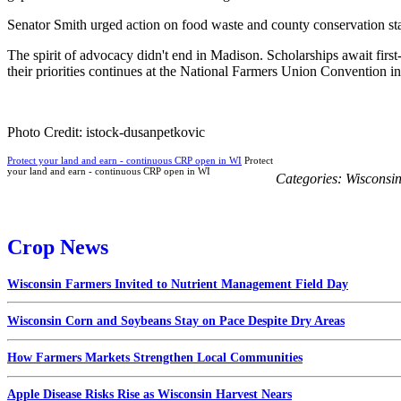
Senator Smith urged action on food waste and county conservation staf
The spirit of advocacy didn't end in Madison. Scholarships await firs
their priorities continues at the National Farmers Union Convention i
Photo Credit: istock-dusanpetkovic
Protect your land and earn - continuous CRP open in WI
Protect
your land and earn - continuous CRP open in WI
Categories:
Wisconsi
Crop News
Wisconsin Farmers Invited to Nutrient Management Field Day
Wisconsin Corn and Soybeans Stay on Pace Despite Dry Areas
How Farmers Markets Strengthen Local Communities
Apple Disease Risks Rise as Wisconsin Harvest Nears