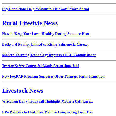
Dry Conditions Help Wisconsin Fieldwork Move Ahead
Rural Lifestyle News
How to Keep Your Lawn Healthy During Summer Heat
Backyard Poultry Linked to Rising Salmonella Cases...
Modern Farming Technology Impresses FCC Commissioner
Tractor Safety Course for Youth Set on June 8-11
New FoxRAP Program Supports Older Farmers Farm Transition
Livestock News
Wisconsin Dairy Tours will Highlight Modern Calf Care...
UW-Madison to Host Free Manure Composting Field Day