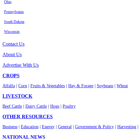
Ohio
Pennsylvania
South Dakota
Wisconsin
Contact Us
About Us
Advertise With Us
CROPS
Alfalfa
|
Corn
|
Fruits & Vegetables
|
Hay & Forage
|
Soybeans
|
Wheat
LIVESTOCK
Beef Cattle
|
Dairy Cattle
|
Hogs
|
Poultry
OTHER RESOURCES
Business
|
Education
|
Energy
|
General
|
Government & Policy
|
Harvesting
NATIONAL NEWS