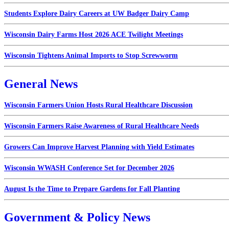
Students Explore Dairy Careers at UW Badger Dairy Camp
Wisconsin Dairy Farms Host 2026 ACE Twilight Meetings
Wisconsin Tightens Animal Imports to Stop Screwworm
General News
Wisconsin Farmers Union Hosts Rural Healthcare Discussion
Wisconsin Farmers Raise Awareness of Rural Healthcare Needs
Growers Can Improve Harvest Planning with Yield Estimates
Wisconsin WWASH Conference Set for December 2026
August Is the Time to Prepare Gardens for Fall Planting
Government & Policy News