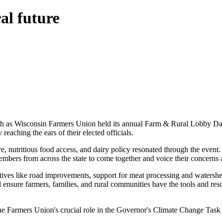
al future
7th as Wisconsin Farmers Union held its annual Farm & Rural Lobby Day. 
 reaching the ears of their elected officials.
e, nutritious food access, and dairy policy resonated through the event
ers from across the state to come together and voice their concerns an
iatives like road improvements, support for meat processing and waters
ensure farmers, families, and rural communities have the tools and reso
e Farmers Union's crucial role in the Governor's Climate Change Tas