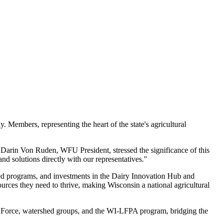
Members, representing the heart of the state's agricultural
. Darin Von Ruden, WFU President, stressed the significance of this
d solutions directly with our representatives."
hed programs, and investments in the Dairy Innovation Hub and
urces they need to thrive, making Wisconsin a national agricultural
k Force, watershed groups, and the WI-LFPA program, bridging the