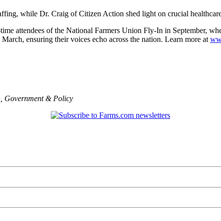
fing, while Dr. Craig of Citizen Action shed light on crucial healthcar
t-time attendees of the National Farmers Union Fly-In in September, wh
n March, ensuring their voices echo across the nation. Learn more at
ww
n
,
Government & Policy