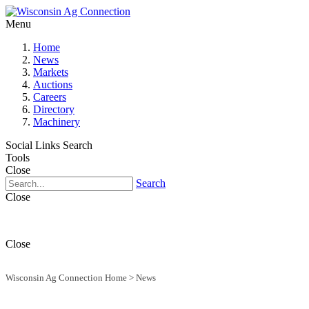
Menu
Home
News
Markets
Auctions
Careers
Directory
Machinery
Social Links
Search
Tools
Close
Search
Close
Close
Wisconsin Ag Connection Home
>
News