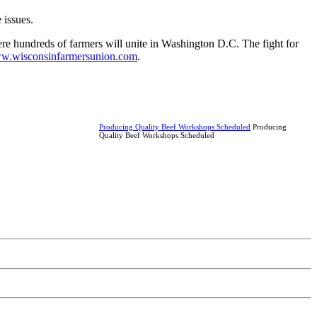
e issues.
ere hundreds of farmers will unite in Washington D.C. The fight for
w.wisconsinfarmersunion.com
.
Producing Quality Beef Workshops Scheduled
Producing
Quality Beef Workshops Scheduled