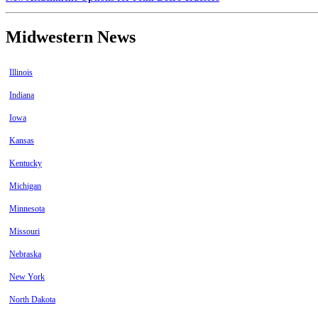
Midwestern News
Illinois
Indiana
Iowa
Kansas
Kentucky
Michigan
Minnesota
Missouri
Nebraska
New York
North Dakota