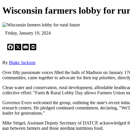
Wisconsin farmers lobby for rur
Friday, January 19, 2024
Facebook
X
Email
Print
By
Blake Jackson
Over fifty passionate voices filled the halls of Madison on January 1
communities, came together to advocate for their top priorities, directly
Clean water and conservation, rural development, affordable healthcar
collective effort: "Farm & Rural Lobby Day allows Farmers Union memb
Governor Evers welcomed the group, outlining the state's recent init
research centers. He pledged continued commitment, declaring, "We'll 
leader for generations."
Mike Strigel, Assistant Deputy Secretary of DATCP, acknowledged th
gap between farmers and those needing nutritious food.