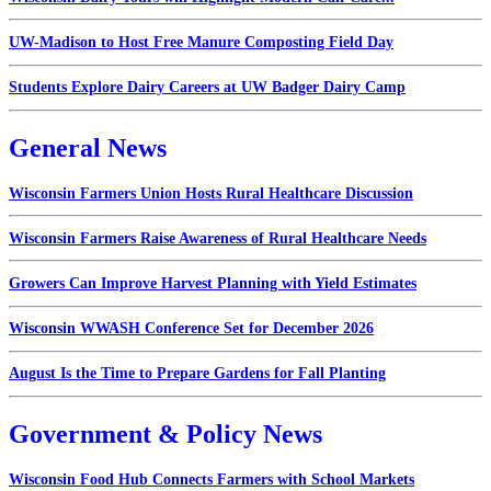
UW-Madison to Host Free Manure Composting Field Day
Students Explore Dairy Careers at UW Badger Dairy Camp
General News
Wisconsin Farmers Union Hosts Rural Healthcare Discussion
Wisconsin Farmers Raise Awareness of Rural Healthcare Needs
Growers Can Improve Harvest Planning with Yield Estimates
Wisconsin WWASH Conference Set for December 2026
August Is the Time to Prepare Gardens for Fall Planting
Government & Policy News
Wisconsin Food Hub Connects Farmers with School Markets