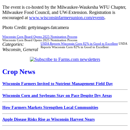
The event is co-hosted by the Milwaukee-Waukesha WFU Chapter,
Milwaukee Food Council, and UW-Extension. Registration is
encouraged at
www.wisconsinfarmersunion.com/events
.
Photo Credit: gettyimages-fatcamera
Wisconsin Corn Board Opens 2025 Nomination Process
Wisconsin Corn Board Opens 2025 Nomination Process
Categories:
USDA Reports Wisconsin Corn 82% in Good to Excellent
USDA
Reports Wisconsin Corn 82% in Good to Excellent
Wisconsin
,
General
Crop News
Wisconsin Farmers Invited to Nutrient Management Field Day
Wisconsin Corn and Soybeans Stay on Pace Despite Dry Areas
How Farmers Markets Strengthen Local Communities
Apple Disease Risks Rise as Wisconsin Harvest Nears