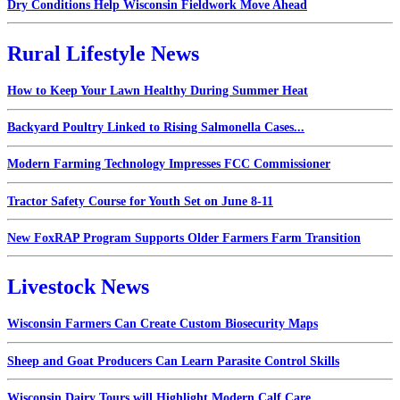
Dry Conditions Help Wisconsin Fieldwork Move Ahead
Rural Lifestyle News
How to Keep Your Lawn Healthy During Summer Heat
Backyard Poultry Linked to Rising Salmonella Cases...
Modern Farming Technology Impresses FCC Commissioner
Tractor Safety Course for Youth Set on June 8-11
New FoxRAP Program Supports Older Farmers Farm Transition
Livestock News
Wisconsin Farmers Can Create Custom Biosecurity Maps
Sheep and Goat Producers Can Learn Parasite Control Skills
Wisconsin Dairy Tours will Highlight Modern Calf Care...