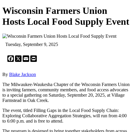
Wisconsin Farmers Union
Hosts Local Food Supply Event
Tuesday, September 9, 2025
Facebook
X
Email
Print
By
Blake Jackson
The Milwaukee-Waukesha Chapter of the Wisconsin Farmers Union
is inviting farmers, community members, and food access advocates
to a special gathering on Saturday, September 20, 2025, at Village
Farmstead in Oak Creek.
The event, titled Filling Gaps in the Local Food Supply Chain:
Exploring Collaborative Aggregation Strategies, will run from 4:00
to 6:00 p.m. and is free to attend.
The program is designed to bring together stakeholders from across