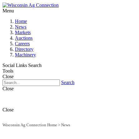
Menu
Home
News
Markets
Auctions
Careers
Directory
Machinery
Social Links
Search
Tools
Close
Search
Close
Close
Wisconsin Ag Connection Home
>
News