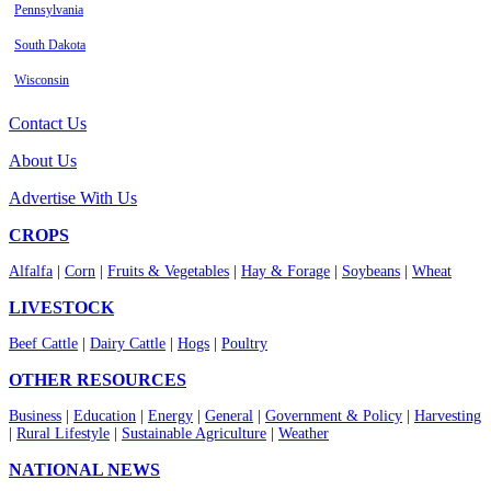
Pennsylvania
South Dakota
Wisconsin
Contact Us
About Us
Advertise With Us
CROPS
Alfalfa
|
Corn
|
Fruits & Vegetables
|
Hay & Forage
|
Soybeans
|
Wheat
LIVESTOCK
Beef Cattle
|
Dairy Cattle
|
Hogs
|
Poultry
OTHER RESOURCES
Business
|
Education
|
Energy
|
General
|
Government & Policy
|
Harvesting
|
Rural Lifestyle
|
Sustainable Agriculture
|
Weather
NATIONAL NEWS