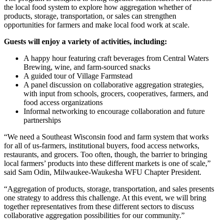
the local food system to explore how aggregation whether of
products, storage, transportation, or sales can strengthen
opportunities for farmers and make local food work at scale.
Guests will enjoy a variety of activities, including:
A happy hour featuring craft beverages from Central Waters
Brewing, wine, and farm-sourced snacks
A guided tour of Village Farmstead
A panel discussion on collaborative aggregation strategies,
with input from schools, grocers, cooperatives, farmers, and
food access organizations
Informal networking to encourage collaboration and future
partnerships
“We need a Southeast Wisconsin food and farm system that works
for all of us-farmers, institutional buyers, food access networks,
restaurants, and grocers. Too often, though, the barrier to bringing
local farmers’ products into these different markets is one of scale,”
said Sam Odin, Milwaukee-Waukesha WFU Chapter President.
“Aggregation of products, storage, transportation, and sales presents
one strategy to address this challenge. At this event, we will bring
together representatives from these different sectors to discuss
collaborative aggregation possibilities for our community.”