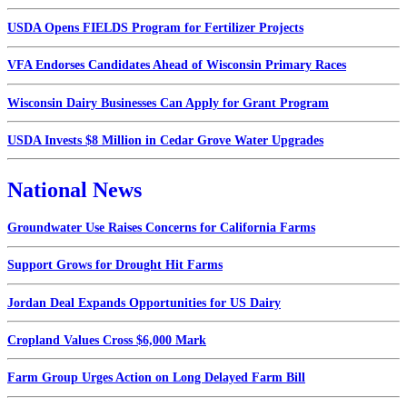
USDA Opens FIELDS Program for Fertilizer Projects
VFA Endorses Candidates Ahead of Wisconsin Primary Races
Wisconsin Dairy Businesses Can Apply for Grant Program
USDA Invests $8 Million in Cedar Grove Water Upgrades
National News
Groundwater Use Raises Concerns for California Farms
Support Grows for Drought Hit Farms
Jordan Deal Expands Opportunities for US Dairy
Cropland Values Cross $6,000 Mark
Farm Group Urges Action on Long Delayed Farm Bill