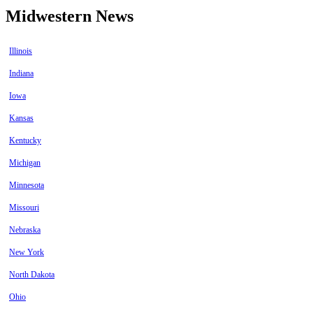
Midwestern News
Illinois
Indiana
Iowa
Kansas
Kentucky
Michigan
Minnesota
Missouri
Nebraska
New York
North Dakota
Ohio