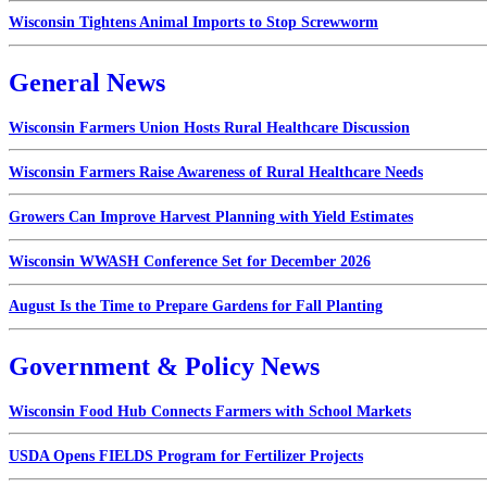
Wisconsin Tightens Animal Imports to Stop Screwworm
General News
Wisconsin Farmers Union Hosts Rural Healthcare Discussion
Wisconsin Farmers Raise Awareness of Rural Healthcare Needs
Growers Can Improve Harvest Planning with Yield Estimates
Wisconsin WWASH Conference Set for December 2026
August Is the Time to Prepare Gardens for Fall Planting
Government & Policy News
Wisconsin Food Hub Connects Farmers with School Markets
USDA Opens FIELDS Program for Fertilizer Projects