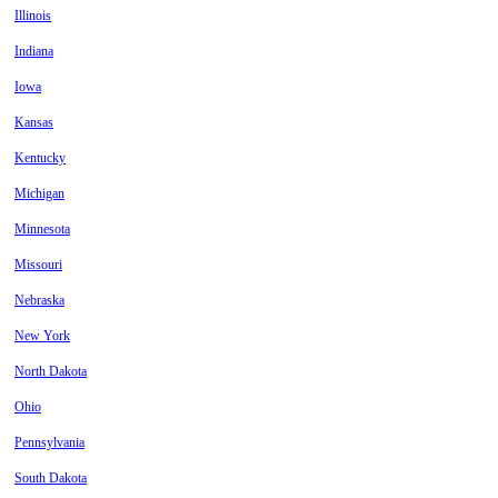
Illinois
Indiana
Iowa
Kansas
Kentucky
Michigan
Minnesota
Missouri
Nebraska
New York
North Dakota
Ohio
Pennsylvania
South Dakota