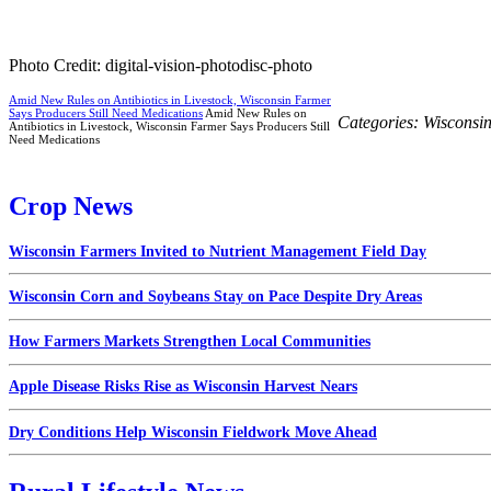
Photo Credit: digital-vision-photodisc-photo
Amid New Rules on Antibiotics in Livestock, Wisconsin Farmer
Says Producers Still Need Medications
Amid New Rules on
Categories:
Wisconsi
Antibiotics in Livestock, Wisconsin Farmer Says Producers Still
Need Medications
Crop News
Wisconsin Farmers Invited to Nutrient Management Field Day
Wisconsin Corn and Soybeans Stay on Pace Despite Dry Areas
How Farmers Markets Strengthen Local Communities
Apple Disease Risks Rise as Wisconsin Harvest Nears
Dry Conditions Help Wisconsin Fieldwork Move Ahead