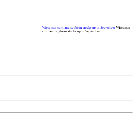
Wisconsin corn and soybean stocks up in September
Wisconsin
corn and soybean stocks up in September