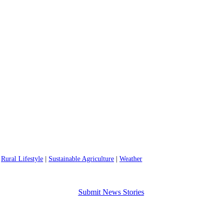
|
Rural Lifestyle
|
Sustainable Agriculture
|
Weather
Submit News Stories