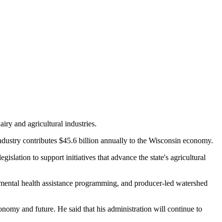
iry and agricultural industries.
industry contributes $45.6 billion annually to the Wisconsin economy.
gislation to support initiatives that advance the state's agricultural
 mental health assistance programming, and producer-led watershed
economy and future. He said that his administration will continue to