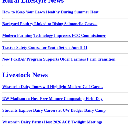
Rural Lifestyle News
How to Keep Your Lawn Healthy During Summer Heat
Backyard Poultry Linked to Rising Salmonella Cases...
Modern Farming Technology Impresses FCC Commissioner
Tractor Safety Course for Youth Set on June 8-11
New FoxRAP Program Supports Older Farmers Farm Transition
Livestock News
Wisconsin Dairy Tours will Highlight Modern Calf Care...
UW-Madison to Host Free Manure Composting Field Day
Students Explore Dairy Careers at UW Badger Dairy Camp
Wisconsin Dairy Farms Host 2026 ACE Twilight Meetings