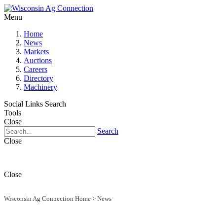
Menu
Home
News
Markets
Auctions
Careers
Directory
Machinery
Social Links
Search
Tools
Close
Search
Close
Close
Wisconsin Ag Connection Home
>
News