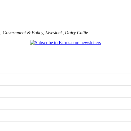
n
,
Government & Policy
,
Livestock
,
Dairy Cattle