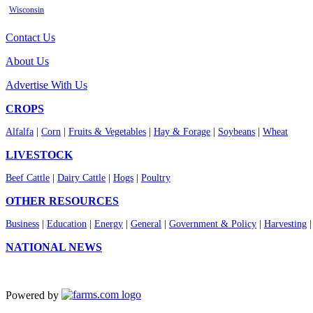
Wisconsin
Contact Us
About Us
Advertise With Us
CROPS
Alfalfa
|
Corn
|
Fruits & Vegetables
|
Hay & Forage
|
Soybeans
|
Wheat
LIVESTOCK
Beef Cattle
|
Dairy Cattle
|
Hogs
|
Poultry
OTHER RESOURCES
Business
|
Education
|
Energy
|
General
|
Government & Policy
|
Harvesting
NATIONAL NEWS
Powered by