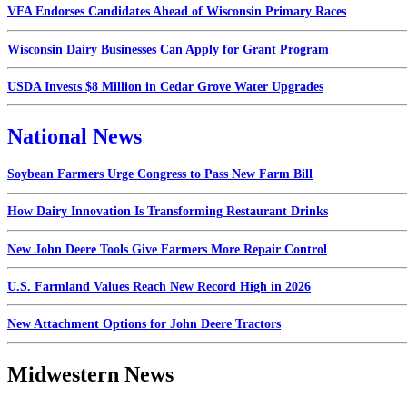
VFA Endorses Candidates Ahead of Wisconsin Primary Races
Wisconsin Dairy Businesses Can Apply for Grant Program
USDA Invests $8 Million in Cedar Grove Water Upgrades
National News
Soybean Farmers Urge Congress to Pass New Farm Bill
How Dairy Innovation Is Transforming Restaurant Drinks
New John Deere Tools Give Farmers More Repair Control
U.S. Farmland Values Reach New Record High in 2026
New Attachment Options for John Deere Tractors
Midwestern News