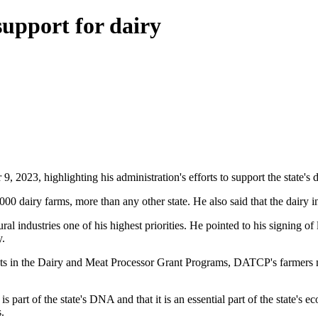
upport for dairy
023, highlighting his administration's efforts to support the state's da
00 dairy farms, more than any other state. He also said that the dairy 
 industries one of his highest priorities. He pointed to his signing of le
y.
ments in the Dairy and Meat Processor Grant Programs, DATCP's farmers
 part of the state's DNA and that it is an essential part of the state's 
.