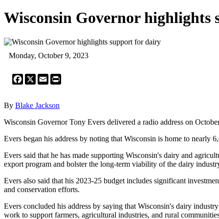
Wisconsin Governor highlights s
Monday, October 9, 2023
Facebook
X
Email
Print
By
Blake Jackson
Wisconsin Governor Tony Evers delivered a radio address on October 9, 2
Evers began his address by noting that Wisconsin is home to nearly 6,0
Evers said that he has made supporting Wisconsin's dairy and agricultural
export program and bolster the long-term viability of the dairy industr
Evers also said that his 2023-25 budget includes significant invest
and conservation efforts.
Evers concluded his address by saying that Wisconsin's dairy industry is
work to support farmers, agricultural industries, and rural communities