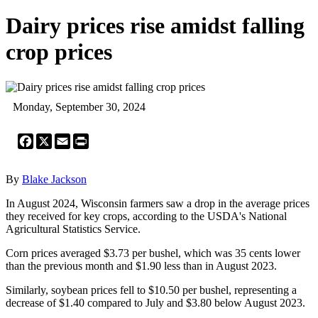
Dairy prices rise amidst falling
crop prices
Monday, September 30, 2024
Facebook
X
Email
Print
By
Blake Jackson
In August 2024, Wisconsin farmers saw a drop in the average prices
they received for key crops, according to the USDA's National
Agricultural Statistics Service.
Corn prices averaged $3.73 per bushel, which was 35 cents lower
than the previous month and $1.90 less than in August 2023.
Similarly, soybean prices fell to $10.50 per bushel, representing a
decrease of $1.40 compared to July and $3.80 below August 2023.