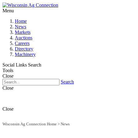
Menu
Home
News
Markets
Auctions
Careers
Directory
Machinery
Social Links
Search
Tools
Close
Search
Close
Close
Wisconsin Ag Connection Home
>
News