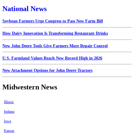
National News
Soybean Farmers Urge Congress to Pass New Farm Bill
How Dairy Innovation Is Transforming Restaurant Drinks
New John Deere Tools Give Farmers More Repair Control
U.S. Farmland Values Reach New Record High in 2026
New Attachment Options for John Deere Tractors
Midwestern News
Illinois
Indiana
Iowa
Kansas