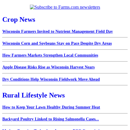
Crop News
Wisconsin Farmers Invited to Nutrient Management Field Day
Wisconsin Corn and Soybeans Stay on Pace Despite Dry Areas
How Farmers Markets Strengthen Local Communities
Apple Disease Risks Rise as Wisconsin Harvest Nears
Dry Conditions Help Wisconsin Fieldwork Move Ahead
Rural Lifestyle News
How to Keep Your Lawn Healthy During Summer Heat
Backyard Poultry Linked to Rising Salmonella Cases...