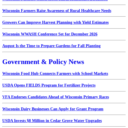
Wisconsin Farmers Raise Awareness of Rural Healthcare Needs
Growers Can Improve Harvest Planning with Yield Estimates
Wisconsin WWASH Conference Set for December 2026
August Is the Time to Prepare Gardens for Fall Planting
Government & Policy News
Wisconsin Food Hub Connects Farmers with School Markets
USDA Opens FIELDS Program for Fertilizer Projects
VFA Endorses Candidates Ahead of Wisconsin Primary Races
Wisconsin Dairy Businesses Can Apply for Grant Program
USDA Invests $8 Million in Cedar Grove Water Upgrades