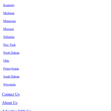
Kentucky
Michigan
Minnesota
Missouri
Nebraska
New York
North Dakota
Ohio
Pennsylvania
South Dakota
Wisconsin
Contact Us
About Us