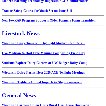
Modern Farming Technology Impresses FCC Commissioner
Tractor Safety Course for Youth Set on June 8-11
New FoxRAP Program Supports Older Farmers Farm Transition
Livestock News
Wisconsin Dairy Tours will Highlight Modern Calf Care...
UW-Madison to Host Free Manure Composting Field Day
Students Explore Dairy Careers at UW Badger Dairy Camp
Wisconsin Dairy Farms Host 2026 ACE Twilight Meetings
Wisconsin Tightens Animal Imports to Stop Screwworm
General News
Wisconsin Farmers Union Hosts Rural Healthcare Discussion