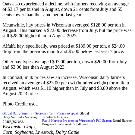
Oats also experienced a decline, with farmers receiving an average
of $3.17 per bushel in August, down 21 cents from July and 55
cents lower than the same period last year.
Meanwhile, hay prices in Wisconsin averaged $128.00 per ton in
August. This marked a $22.00 decrease from July, but the price was
still $28.00 higher than in August 2023.
Alfalfa hay, specifically, was priced at $139.00 per ton, a $24.00
drop from the previous month and $5.00 below last year’s price.
Other hay types averaged $97.00 per ton, down $20.00 from July
and $3.00 less than August 2023.
In contrast, milk prices saw an increase. Wisconsin dairy farmers
received an average of $23.00 per cwt (hundredweight) for milk in
August, which was $1.10 higher than in July and $3.80 above the
August 2023 price.
Photo Credit: usda
Global Dairy Summit - Secretary Tom Vilsack to speak
Global
Dairy Summit - Secretary Tom Vilsack to speak
Categories:
Rapid Harvest Progress in Wisconsin’s Fall Season
Rapid Harvest
Progress in Wisconsin’s Fall Season
Wisconsin
,
Crops
,
Corn
,
Soybeans
,
Livestock
,
Dairy Cattle