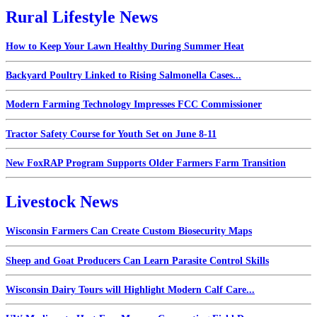
Rural Lifestyle News
How to Keep Your Lawn Healthy During Summer Heat
Backyard Poultry Linked to Rising Salmonella Cases...
Modern Farming Technology Impresses FCC Commissioner
Tractor Safety Course for Youth Set on June 8-11
New FoxRAP Program Supports Older Farmers Farm Transition
Livestock News
Wisconsin Farmers Can Create Custom Biosecurity Maps
Sheep and Goat Producers Can Learn Parasite Control Skills
Wisconsin Dairy Tours will Highlight Modern Calf Care...