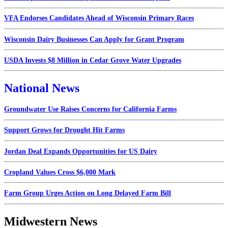
VFA Endorses Candidates Ahead of Wisconsin Primary Races
Wisconsin Dairy Businesses Can Apply for Grant Program
USDA Invests $8 Million in Cedar Grove Water Upgrades
National News
Groundwater Use Raises Concerns for California Farms
Support Grows for Drought Hit Farms
Jordan Deal Expands Opportunities for US Dairy
Cropland Values Cross $6,000 Mark
Farm Group Urges Action on Long Delayed Farm Bill
Midwestern News