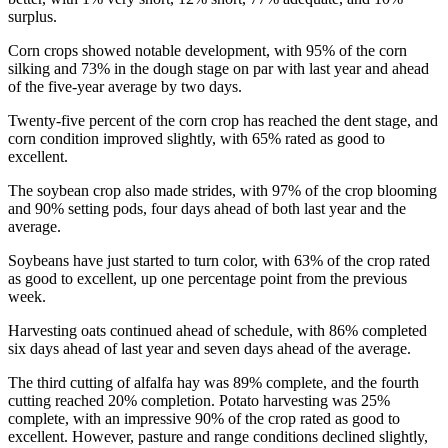
surplus.
Corn crops showed notable development, with 95% of the corn
silking and 73% in the dough stage on par with last year and ahead
of the five-year average by two days.
Twenty-five percent of the corn crop has reached the dent stage, and
corn condition improved slightly, with 65% rated as good to
excellent.
The soybean crop also made strides, with 97% of the crop blooming
and 90% setting pods, four days ahead of both last year and the
average.
Soybeans have just started to turn color, with 63% of the crop rated
as good to excellent, up one percentage point from the previous
week.
Harvesting oats continued ahead of schedule, with 86% completed
six days ahead of last year and seven days ahead of the average.
The third cutting of alfalfa hay was 89% complete, and the fourth
cutting reached 20% completion. Potato harvesting was 25%
complete, with an impressive 90% of the crop rated as good to
excellent. However, pasture and range conditions declined slightly,