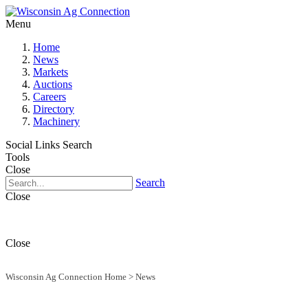
Menu
Home
News
Markets
Auctions
Careers
Directory
Machinery
Social Links
Search
Tools
Close
Search
Close
Close
Wisconsin Ag Connection Home
>
News