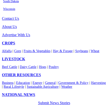
South Dakota
Wisconsin
Contact Us
About Us
Advertise With Us
CROPS
Alfalfa
|
Corn
|
Fruits & Vegetables
|
Hay & Forage
|
Soybeans
|
Wheat
LIVESTOCK
Beef Cattle
|
Dairy Cattle
|
Hogs
|
Poultry
OTHER RESOURCES
Business
|
Education
|
Energy
|
General
|
Government & Policy
|
Harvesting
|
Rural Lifestyle
|
Sustainable Agriculture
|
Weather
NATIONAL NEWS
Submit News Stories