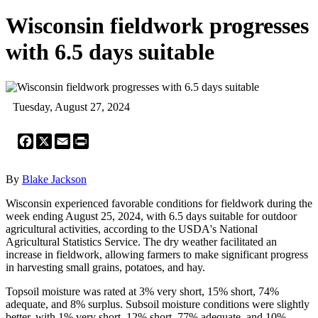
Wisconsin fieldwork progresses
with 6.5 days suitable
Tuesday, August 27, 2024
Facebook
X
Email
Print
By
Blake Jackson
Wisconsin experienced favorable conditions for fieldwork during the
week ending August 25, 2024, with 6.5 days suitable for outdoor
agricultural activities, according to the USDA's National
Agricultural Statistics Service. The dry weather facilitated an
increase in fieldwork, allowing farmers to make significant progress
in harvesting small grains, potatoes, and hay.
Topsoil moisture was rated at 3% very short, 15% short, 74%
adequate, and 8% surplus. Subsoil moisture conditions were slightly
better, with 1% very short, 12% short, 77% adequate, and 10%