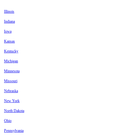
Illinois
Indiana
Iowa
Kansas
Kentucky
Michigan
Minnesota
Missouri
Nebraska
New York
North Dakota
Ohio
Pennsylvania