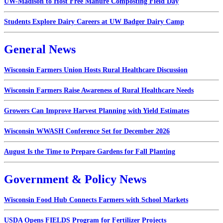
UW-Madison to Host Free Manure Composting Field Day
Students Explore Dairy Careers at UW Badger Dairy Camp
General News
Wisconsin Farmers Union Hosts Rural Healthcare Discussion
Wisconsin Farmers Raise Awareness of Rural Healthcare Needs
Growers Can Improve Harvest Planning with Yield Estimates
Wisconsin WWASH Conference Set for December 2026
August Is the Time to Prepare Gardens for Fall Planting
Government & Policy News
Wisconsin Food Hub Connects Farmers with School Markets
USDA Opens FIELDS Program for Fertilizer Projects