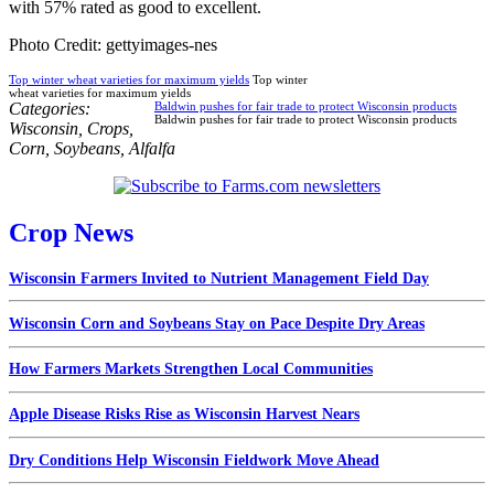
with 57% rated as good to excellent.
Photo Credit: gettyimages-nes
Top winter wheat varieties for maximum yields
Top winter
wheat varieties for maximum yields
Categories:
Baldwin pushes for fair trade to protect Wisconsin products
Baldwin pushes for fair trade to protect Wisconsin products
Wisconsin
,
Crops
,
Corn
,
Soybeans
,
Alfalfa
Crop News
Wisconsin Farmers Invited to Nutrient Management Field Day
Wisconsin Corn and Soybeans Stay on Pace Despite Dry Areas
How Farmers Markets Strengthen Local Communities
Apple Disease Risks Rise as Wisconsin Harvest Nears
Dry Conditions Help Wisconsin Fieldwork Move Ahead