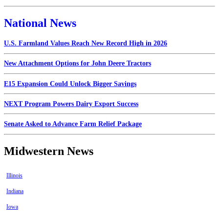
National News
U.S. Farmland Values Reach New Record High in 2026
New Attachment Options for John Deere Tractors
E15 Expansion Could Unlock Bigger Savings
NEXT Program Powers Dairy Export Success
Senate Asked to Advance Farm Relief Package
Midwestern News
Illinois
Indiana
Iowa