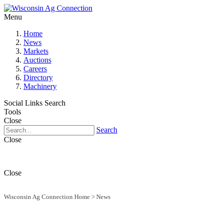
Menu
Home
News
Markets
Auctions
Careers
Directory
Machinery
Social Links
Search
Tools
Close
Search
Close
Close
Wisconsin Ag Connection Home
>
News