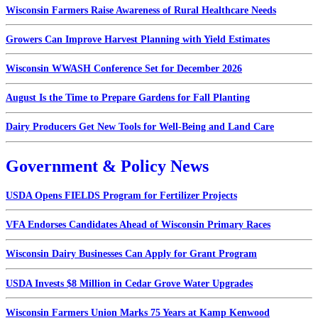
Wisconsin Farmers Raise Awareness of Rural Healthcare Needs
Growers Can Improve Harvest Planning with Yield Estimates
Wisconsin WWASH Conference Set for December 2026
August Is the Time to Prepare Gardens for Fall Planting
Dairy Producers Get New Tools for Well-Being and Land Care
Government & Policy News
USDA Opens FIELDS Program for Fertilizer Projects
VFA Endorses Candidates Ahead of Wisconsin Primary Races
Wisconsin Dairy Businesses Can Apply for Grant Program
USDA Invests $8 Million in Cedar Grove Water Upgrades
Wisconsin Farmers Union Marks 75 Years at Kamp Kenwood