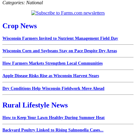
Categories:
National
Crop News
Wisconsin Farmers Invited to Nutrient Management Field Day
Wisconsin Corn and Soybeans Stay on Pace Despite Dry Areas
How Farmers Markets Strengthen Local Communities
Apple Disease Risks Rise as Wisconsin Harvest Nears
Dry Conditions Help Wisconsin Fieldwork Move Ahead
Rural Lifestyle News
How to Keep Your Lawn Healthy During Summer Heat
Backyard Poultry Linked to Rising Salmonella Cases...