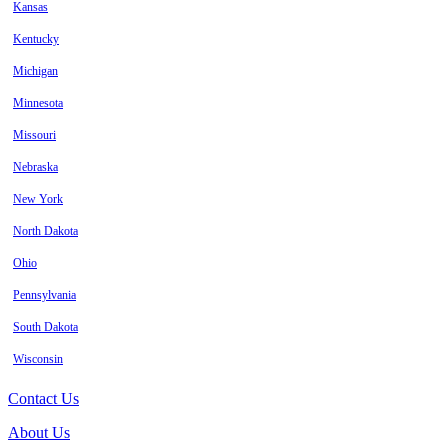
Kansas
Kentucky
Michigan
Minnesota
Missouri
Nebraska
New York
North Dakota
Ohio
Pennsylvania
South Dakota
Wisconsin
Contact Us
About Us