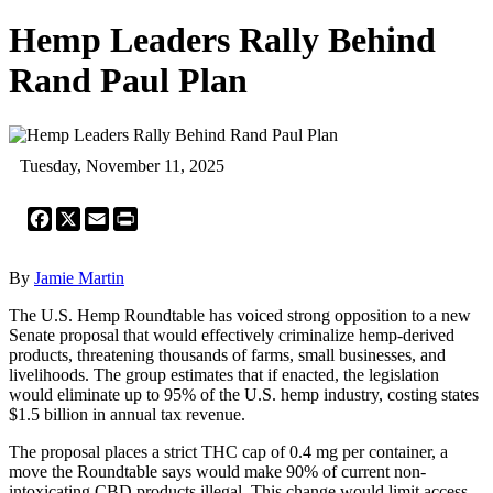
Hemp Leaders Rally Behind
Rand Paul Plan
Tuesday, November 11, 2025
Facebook
X
Email
Print
By
Jamie Martin
The U.S. Hemp Roundtable has voiced strong opposition to a new
Senate proposal that would effectively criminalize hemp-derived
products, threatening thousands of farms, small businesses, and
livelihoods. The group estimates that if enacted, the legislation
would eliminate up to 95% of the U.S. hemp industry, costing states
$1.5 billion in annual tax revenue.
The proposal places a strict THC cap of 0.4 mg per container, a
move the Roundtable says would make 90% of current non-
intoxicating CBD products illegal. This change would limit access