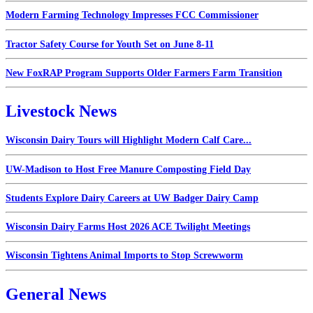
Modern Farming Technology Impresses FCC Commissioner
Tractor Safety Course for Youth Set on June 8-11
New FoxRAP Program Supports Older Farmers Farm Transition
Livestock News
Wisconsin Dairy Tours will Highlight Modern Calf Care...
UW-Madison to Host Free Manure Composting Field Day
Students Explore Dairy Careers at UW Badger Dairy Camp
Wisconsin Dairy Farms Host 2026 ACE Twilight Meetings
Wisconsin Tightens Animal Imports to Stop Screwworm
General News