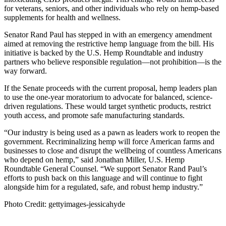
for veterans, seniors, and other individuals who rely on hemp-based
supplements for health and wellness.
Senator Rand Paul has stepped in with an emergency amendment
aimed at removing the restrictive hemp language from the bill. His
initiative is backed by the U.S. Hemp Roundtable and industry
partners who believe responsible regulation—not prohibition—is the
way forward.
If the Senate proceeds with the current proposal, hemp leaders plan
to use the one-year moratorium to advocate for balanced, science-
driven regulations. These would target synthetic products, restrict
youth access, and promote safe manufacturing standards.
“Our industry is being used as a pawn as leaders work to reopen the
government. Recriminalizing hemp will force American farms and
businesses to close and disrupt the wellbeing of countless Americans
who depend on hemp,” said Jonathan Miller, U.S. Hemp
Roundtable General Counsel. “We support Senator Rand Paul’s
efforts to push back on this language and will continue to fight
alongside him for a regulated, safe, and robust hemp industry.”
Photo Credit: gettyimages-jessicahyde