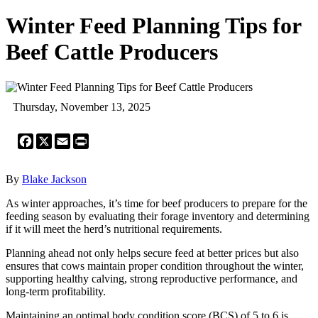
Winter Feed Planning Tips for
Beef Cattle Producers
Thursday, November 13, 2025
Facebook
X
Email
Print
By
Blake Jackson
As winter approaches, it’s time for beef producers to prepare for the
feeding season by evaluating their forage inventory and determining
if it will meet the herd’s nutritional requirements.
Planning ahead not only helps secure feed at better prices but also
ensures that cows maintain proper condition throughout the winter,
supporting healthy calving, strong reproductive performance, and
long-term profitability.
Maintaining an optimal body condition score (BCS) of 5 to 6 is