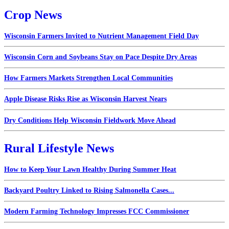
Crop News
Wisconsin Farmers Invited to Nutrient Management Field Day
Wisconsin Corn and Soybeans Stay on Pace Despite Dry Areas
How Farmers Markets Strengthen Local Communities
Apple Disease Risks Rise as Wisconsin Harvest Nears
Dry Conditions Help Wisconsin Fieldwork Move Ahead
Rural Lifestyle News
How to Keep Your Lawn Healthy During Summer Heat
Backyard Poultry Linked to Rising Salmonella Cases...
Modern Farming Technology Impresses FCC Commissioner