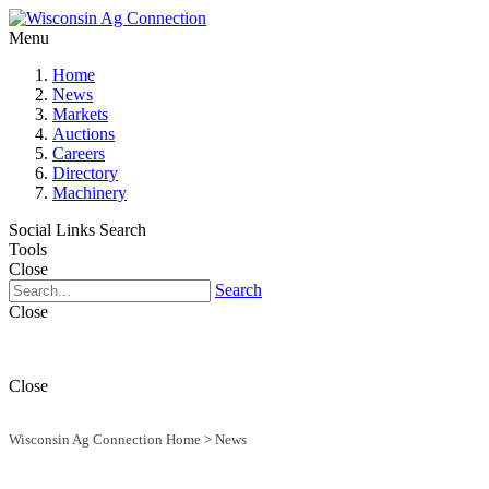
Menu
Home
News
Markets
Auctions
Careers
Directory
Machinery
Social Links
Search
Tools
Close
Search
Close
Close
Wisconsin Ag Connection Home
>
News