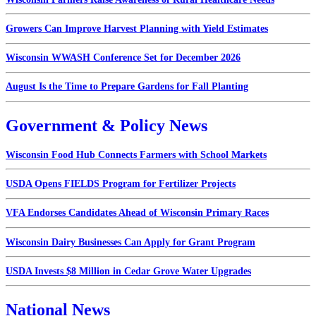
Growers Can Improve Harvest Planning with Yield Estimates
Wisconsin WWASH Conference Set for December 2026
August Is the Time to Prepare Gardens for Fall Planting
Government & Policy News
Wisconsin Food Hub Connects Farmers with School Markets
USDA Opens FIELDS Program for Fertilizer Projects
VFA Endorses Candidates Ahead of Wisconsin Primary Races
Wisconsin Dairy Businesses Can Apply for Grant Program
USDA Invests $8 Million in Cedar Grove Water Upgrades
National News