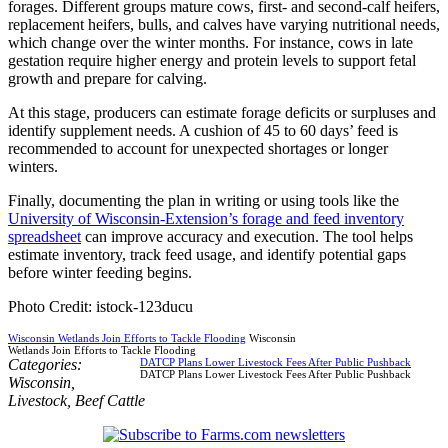
forages. Different groups mature cows, first- and second-calf heifers,
replacement heifers, bulls, and calves have varying nutritional needs,
which change over the winter months. For instance, cows in late
gestation require higher energy and protein levels to support fetal
growth and prepare for calving.
At this stage, producers can estimate forage deficits or surpluses and
identify supplement needs. A cushion of 45 to 60 days’ feed is
recommended to account for unexpected shortages or longer
winters.
Finally, documenting the plan in writing or using tools like the
University of Wisconsin-Extension’s forage and feed inventory
spreadsheet
can improve accuracy and execution. The tool helps
estimate inventory, track feed usage, and identify potential gaps
before winter feeding begins.
Photo Credit: istock-123ducu
Wisconsin Wetlands Join Efforts to Tackle Flooding
Wisconsin
Wetlands Join Efforts to Tackle Flooding
Categories:
DATCP Plans Lower Livestock Fees After Public Pushback
DATCP Plans Lower Livestock Fees After Public Pushback
Wisconsin
,
Livestock
,
Beef Cattle