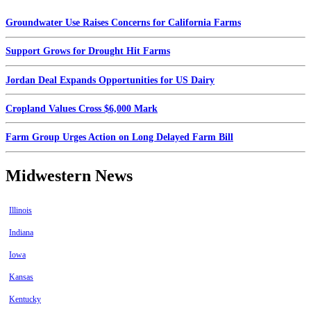
Groundwater Use Raises Concerns for California Farms
Support Grows for Drought Hit Farms
Jordan Deal Expands Opportunities for US Dairy
Cropland Values Cross $6,000 Mark
Farm Group Urges Action on Long Delayed Farm Bill
Midwestern News
Illinois
Indiana
Iowa
Kansas
Kentucky