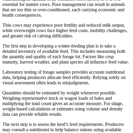
essential for mature cows. Poor management can result in animals
that are too thin or over-conditioned, each carrying economic and
health consequences.
Thin cows may experience poor fertility and reduced milk output,
while overweight cows face higher feed costs, mobility challenges,
and greater risk of calving difficulties.
The first step in developing a winter-feeding plan is to take a
detailed inventory of available feed. This includes measuring both
the quantity and quality of each forage lot. Factors like crop
maturity, harvest weather, and plant species all influence feed value.
Laboratory testing of forage samples provides accurate nutritional
data, helping producers allocate feed efficiently. Relying solely on
visual assessment often leads to misjudgments.
Quantities should be estimated by weight whenever possible.
Weighing representative truck or wagon loads of bales and
multiplying the total count gives an accurate measure. For silage,
weight-based calculations or estimates using volume and density
data can provide reliable results.
The next step is to assess the herd’s feed requirements. Producers
may consult a nutritionist to help balance rations using available