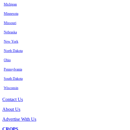
Michigan
Minnesota
Missouri
Nebraska
New York
North Dakota
Ohio
Pennsylvania
South Dakota
Wisconsin
Contact Us
About Us
Advertise With Us
CROPS