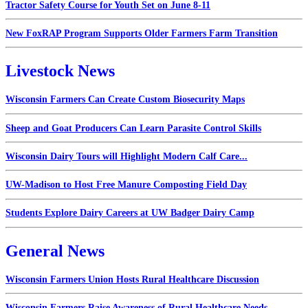
Tractor Safety Course for Youth Set on June 8-11
New FoxRAP Program Supports Older Farmers Farm Transition
Livestock News
Wisconsin Farmers Can Create Custom Biosecurity Maps
Sheep and Goat Producers Can Learn Parasite Control Skills
Wisconsin Dairy Tours will Highlight Modern Calf Care...
UW-Madison to Host Free Manure Composting Field Day
Students Explore Dairy Careers at UW Badger Dairy Camp
General News
Wisconsin Farmers Union Hosts Rural Healthcare Discussion
Wisconsin Farmers Raise Awareness of Rural Healthcare Needs