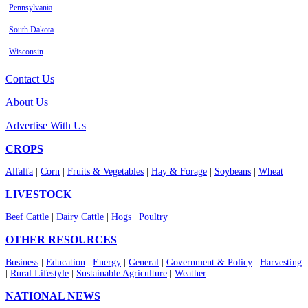
Pennsylvania
South Dakota
Wisconsin
Contact Us
About Us
Advertise With Us
CROPS
Alfalfa
|
Corn
|
Fruits & Vegetables
|
Hay & Forage
|
Soybeans
|
Wheat
LIVESTOCK
Beef Cattle
|
Dairy Cattle
|
Hogs
|
Poultry
OTHER RESOURCES
Business
|
Education
|
Energy
|
General
|
Government & Policy
|
Harvesting
|
Rural Lifestyle
|
Sustainable Agriculture
|
Weather
NATIONAL NEWS