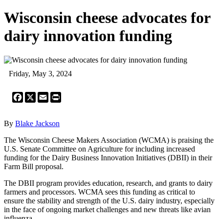
Wisconsin cheese advocates for
dairy innovation funding
Friday, May 3, 2024
Facebook
X
Email
Print
By
Blake Jackson
The Wisconsin Cheese Makers Association (WCMA) is praising the
U.S. Senate Committee on Agriculture for including increased
funding for the Dairy Business Innovation Initiatives (DBII) in their
Farm Bill proposal.
The DBII program provides education, research, and grants to dairy
farmers and processors. WCMA sees this funding as critical to
ensure the stability and strength of the U.S. dairy industry, especially
in the face of ongoing market challenges and new threats like avian
influenza.