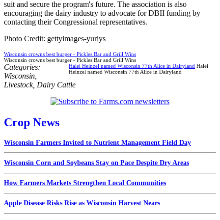
suit and secure the program's future. The association is also
encouraging the dairy industry to advocate for DBII funding by
contacting their Congressional representatives.
Photo Credit: gettyimages-yuriys
Wisconsin crowns best burger - Pickles Bar and Grill Wins
Wisconsin crowns best burger - Pickles Bar and Grill Wins
Categories:
Halei Heinzel named Wisconsin 77th Alice in Dairyland
Halei
Heinzel named Wisconsin 77th Alice in Dairyland
Wisconsin
,
Livestock
,
Dairy Cattle
Crop News
Wisconsin Farmers Invited to Nutrient Management Field Day
Wisconsin Corn and Soybeans Stay on Pace Despite Dry Areas
How Farmers Markets Strengthen Local Communities
Apple Disease Risks Rise as Wisconsin Harvest Nears