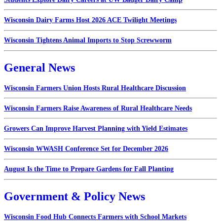
Wisconsin Dairy Farms Host 2026 ACE Twilight Meetings
Wisconsin Tightens Animal Imports to Stop Screwworm
General News
Wisconsin Farmers Union Hosts Rural Healthcare Discussion
Wisconsin Farmers Raise Awareness of Rural Healthcare Needs
Growers Can Improve Harvest Planning with Yield Estimates
Wisconsin WWASH Conference Set for December 2026
August Is the Time to Prepare Gardens for Fall Planting
Government & Policy News
Wisconsin Food Hub Connects Farmers with School Markets