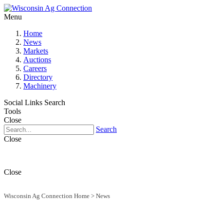
Menu
Home
News
Markets
Auctions
Careers
Directory
Machinery
Social Links
Search
Tools
Close
Search
Close
Close
Wisconsin Ag Connection Home
>
News