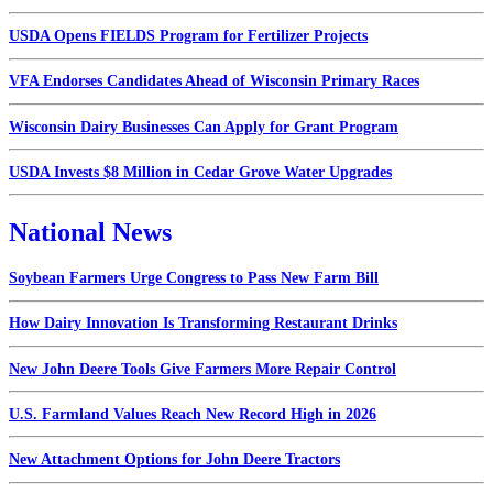
USDA Opens FIELDS Program for Fertilizer Projects
VFA Endorses Candidates Ahead of Wisconsin Primary Races
Wisconsin Dairy Businesses Can Apply for Grant Program
USDA Invests $8 Million in Cedar Grove Water Upgrades
National News
Soybean Farmers Urge Congress to Pass New Farm Bill
How Dairy Innovation Is Transforming Restaurant Drinks
New John Deere Tools Give Farmers More Repair Control
U.S. Farmland Values Reach New Record High in 2026
New Attachment Options for John Deere Tractors