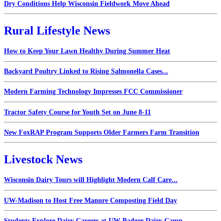
Dry Conditions Help Wisconsin Fieldwork Move Ahead
Rural Lifestyle News
How to Keep Your Lawn Healthy During Summer Heat
Backyard Poultry Linked to Rising Salmonella Cases...
Modern Farming Technology Impresses FCC Commissioner
Tractor Safety Course for Youth Set on June 8-11
New FoxRAP Program Supports Older Farmers Farm Transition
Livestock News
Wisconsin Dairy Tours will Highlight Modern Calf Care...
UW-Madison to Host Free Manure Composting Field Day
Students Explore Dairy Careers at UW Badger Dairy Camp