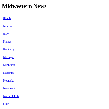
Midwestern News
Illinois
Indiana
Iowa
Kansas
Kentucky
Michigan
Minnesota
Missouri
Nebraska
New York
North Dakota
Ohio