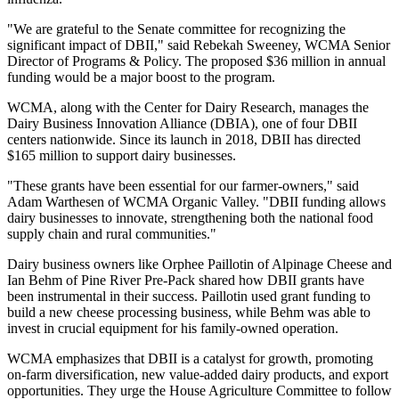
"We are grateful to the Senate committee for recognizing the
significant impact of DBII," said Rebekah Sweeney, WCMA Senior
Director of Programs & Policy. The proposed $36 million in annual
funding would be a major boost to the program.
WCMA, along with the Center for Dairy Research, manages the
Dairy Business Innovation Alliance (DBIA), one of four DBII
centers nationwide. Since its launch in 2018, DBII has directed
$165 million to support dairy businesses.
"These grants have been essential for our farmer-owners," said
Adam Warthesen of WCMA Organic Valley. "DBII funding allows
dairy businesses to innovate, strengthening both the national food
supply chain and rural communities."
Dairy business owners like Orphee Paillotin of Alpinage Cheese and
Ian Behm of Pine River Pre-Pack shared how DBII grants have
been instrumental in their success. Paillotin used grant funding to
build a new cheese processing business, while Behm was able to
invest in crucial equipment for his family-owned operation.
WCMA emphasizes that DBII is a catalyst for growth, promoting
on-farm diversification, new value-added dairy products, and export
opportunities. They urge the House Agriculture Committee to follow