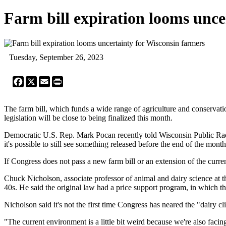
Farm bill expiration looms unce
Tuesday, September 26, 2023
Facebook
X
Email
Print
The farm bill, which funds a wide range of agriculture and conserva
legislation will be close to being finalized this month.
Democratic U.S. Rep. Mark Pocan recently told Wisconsin Public Radio
it's possible to still see something released before the end of the mont
If Congress does not pass a new farm bill or an extension of the current
Chuck Nicholson, associate professor of animal and dairy science at th
40s. He said the original law had a price support program, in which the
Nicholson said it's not the first time Congress has neared the "dairy cl
"The current environment is a little bit weird because we're also facin