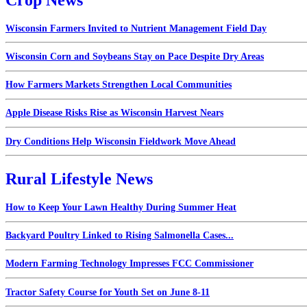
Wisconsin Farmers Invited to Nutrient Management Field Day
Wisconsin Corn and Soybeans Stay on Pace Despite Dry Areas
How Farmers Markets Strengthen Local Communities
Apple Disease Risks Rise as Wisconsin Harvest Nears
Dry Conditions Help Wisconsin Fieldwork Move Ahead
Rural Lifestyle News
How to Keep Your Lawn Healthy During Summer Heat
Backyard Poultry Linked to Rising Salmonella Cases...
Modern Farming Technology Impresses FCC Commissioner
Tractor Safety Course for Youth Set on June 8-11