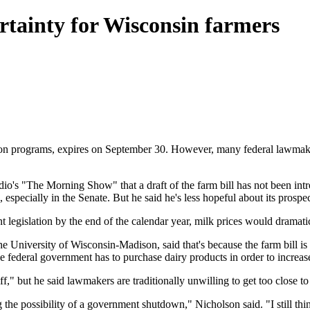
rtainty for Wisconsin farmers
tion programs, expires on September 30. However, many federal lawmake
's "The Morning Show" that a draft of the farm bill has not been intro
h, especially in the Senate. But he said he's less hopeful about its prospe
 legislation by the end of the calendar year, milk prices would dramatical
e University of Wisconsin-Madison, said that's because the farm bill is
 federal government has to purchase dairy products in order to increase 
iff," but he said lawmakers are traditionally unwilling to get too close to
g the possibility of a government shutdown," Nicholson said. "I still thin