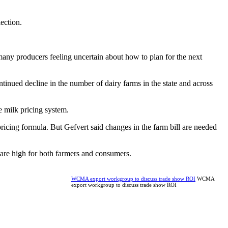
lection.
many producers feeling uncertain about how to plan for the next
inued decline in the number of dairy farms in the state and across
e milk pricing system.
icing formula. But Gefvert said changes in the farm bill are needed
s are high for both farmers and consumers.
WCMA export workgroup to discuss trade show ROI
WCMA
export workgroup to discuss trade show ROI