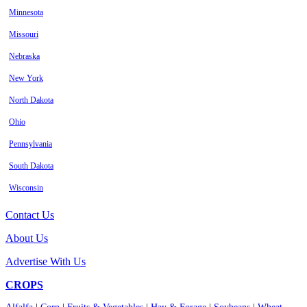
Minnesota
Missouri
Nebraska
New York
North Dakota
Ohio
Pennsylvania
South Dakota
Wisconsin
Contact Us
About Us
Advertise With Us
CROPS