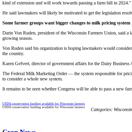
kind of extension and will work towards passing a farm bill in 2024."
He said lawmakers will likely be motivated to get the legislation resolv
Some farmer groups want bigger changes to milk pricing system
Darin Von Ruden, president of the Wisconsin Farmers Union, said a la
growing season.
Von Ruden said his organization is hoping lawmakers would consider mo
the country.
Karen Gefvert, director of government affairs for the Dairy Business 
The Federal Milk Marketing Order — the system responsible for pricin
to consider a whole new system.
It remains to be seen whether Congress will be able to pass a new farm
USDA conservation funding available for Wisconsin farmers
USDA conservation funding available for Wisconsin farmers
Categories:
Wisconsi
Crop News