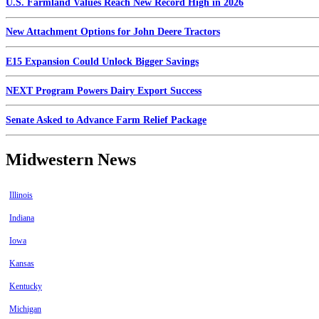
U.S. Farmland Values Reach New Record High in 2026
New Attachment Options for John Deere Tractors
E15 Expansion Could Unlock Bigger Savings
NEXT Program Powers Dairy Export Success
Senate Asked to Advance Farm Relief Package
Midwestern News
Illinois
Indiana
Iowa
Kansas
Kentucky
Michigan