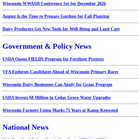
Wisconsin WWASH Conference Set for December 2026
August Is the Time to Prepare Gardens for Fall Planting
Dairy Producers Get New Tools for Well-Being and Land Care
Government & Policy News
USDA Opens FIELDS Program for Fertilizer Projects
VFA Endorses Candidates Ahead of Wisconsin Primary Races
Wisconsin Dairy Businesses Can Apply for Grant Program
USDA Invests $8 Million in Cedar Grove Water Upgrades
Wisconsin Farmers Union Marks 75 Years at Kamp Kenwood
National News