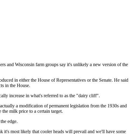
rs and Wisconsin farm groups say it's unlikely a new version of the
duced in either the House of Representatives or the Senate. He said
cts in the House.
ly increase in what's referred to as the "dairy cliff".
 actually a modification of permanent legislation from the 1930s and
the milk price to a certain target.
 the edge.
k it's most likely that cooler heads will prevail and we'll have some