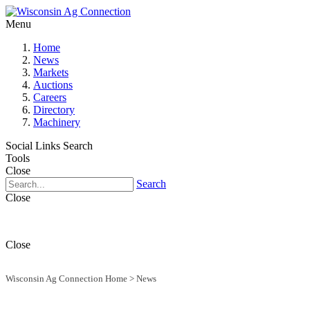
Menu
Home
News
Markets
Auctions
Careers
Directory
Machinery
Social Links
Search
Tools
Close
Search
Close
Close
Wisconsin Ag Connection Home
>
News