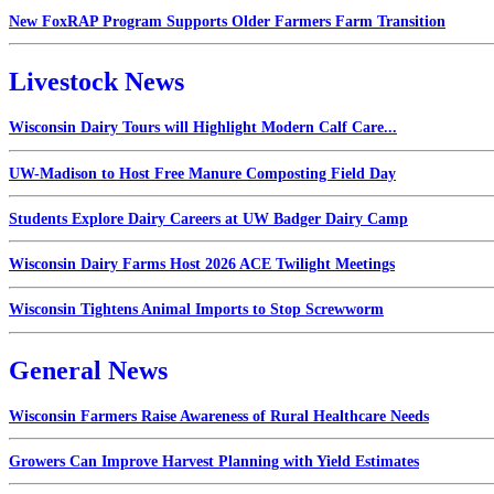
New FoxRAP Program Supports Older Farmers Farm Transition
Livestock News
Wisconsin Dairy Tours will Highlight Modern Calf Care...
UW-Madison to Host Free Manure Composting Field Day
Students Explore Dairy Careers at UW Badger Dairy Camp
Wisconsin Dairy Farms Host 2026 ACE Twilight Meetings
Wisconsin Tightens Animal Imports to Stop Screwworm
General News
Wisconsin Farmers Raise Awareness of Rural Healthcare Needs
Growers Can Improve Harvest Planning with Yield Estimates