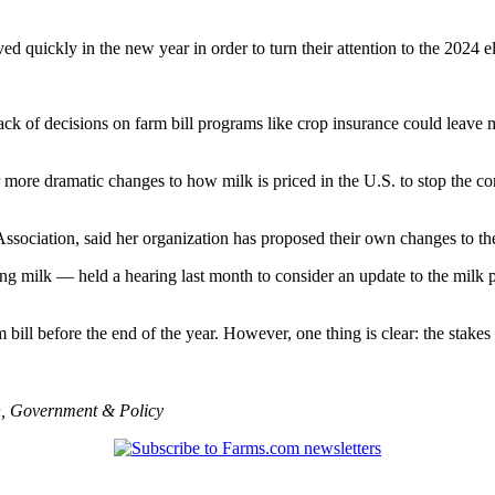
ed quickly in the new year in order to turn their attention to the 2024 e
ck of decisions on farm bill programs like crop insurance could leave 
re dramatic changes to how milk is priced in the U.S. to stop the cont
Association, said her organization has proposed their own changes to th
g milk — held a hearing last month to consider an update to the milk pr
 bill before the end of the year. However, one thing is clear: the stake
n
,
Government & Policy