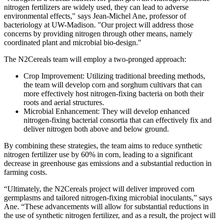
nitrogen fertilizers are widely used, they can lead to adverse
environmental effects," says Jean-Michel Ane, professor of
bacteriology at UW-Madison. "Our project will address those
concerns by providing nitrogen through other means, namely
coordinated plant and microbial bio-design."
The N2Cereals team will employ a two-pronged approach:
Crop Improvement: Utilizing traditional breeding methods,
the team will develop corn and sorghum cultivars that can
more effectively host nitrogen-fixing bacteria on both their
roots and aerial structures.
Microbial Enhancement: They will develop enhanced
nitrogen-fixing bacterial consortia that can effectively fix and
deliver nitrogen both above and below ground.
By combining these strategies, the team aims to reduce synthetic
nitrogen fertilizer use by 60% in corn, leading to a significant
decrease in greenhouse gas emissions and a substantial reduction in
farming costs.
“Ultimately, the N2Cereals project will deliver improved corn
germplasms and tailored nitrogen-fixing microbial inoculants,” says
Ane. “These advancements will allow for substantial reductions in
the use of synthetic nitrogen fertilizer, and as a result, the project will