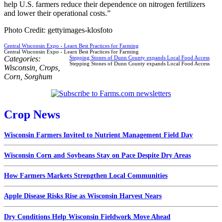
help U.S. farmers reduce their dependence on nitrogen fertilizers
and lower their operational costs.”
Photo Credit: gettyimages-klosfoto
Central Wisconsin Expo - Learn Best Practices for Farming
Central Wisconsin Expo - Learn Best Practices for Farming
Categories:
Stepping Stones of Dunn County expands Local Food Access
Stepping Stones of Dunn County expands Local Food Access
Wisconsin
,
Crops
,
Corn
,
Sorghum
Crop News
Wisconsin Farmers Invited to Nutrient Management Field Day
Wisconsin Corn and Soybeans Stay on Pace Despite Dry Areas
How Farmers Markets Strengthen Local Communities
Apple Disease Risks Rise as Wisconsin Harvest Nears
Dry Conditions Help Wisconsin Fieldwork Move Ahead