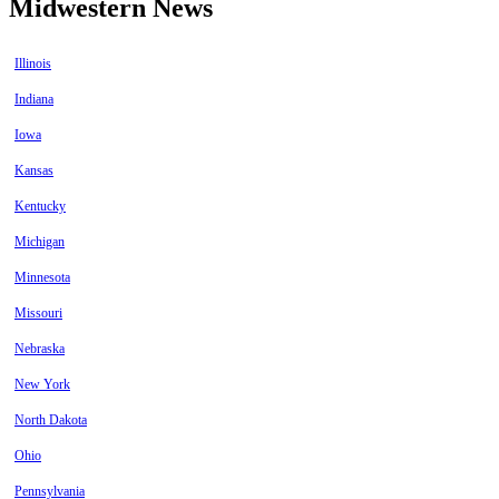
Midwestern News
Illinois
Indiana
Iowa
Kansas
Kentucky
Michigan
Minnesota
Missouri
Nebraska
New York
North Dakota
Ohio
Pennsylvania