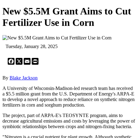
New $5.5M Grant Aims to Cut
Fertilizer Use in Corn
Tuesday, January 28, 2025
Facebook
X
Email
Print
By
Blake Jackson
A University of Wisconsin-Madison-led research team has received
a $5.5 million grant from the U.S. Department of Energy's ARPA-E
to develop a novel approach to reduce reliance on synthetic nitrogen
fertilizers in corn and sorghum production.
The project, part of ARPA-E's TEOSYNTE program, aims to
decrease agricultural emissions and costs by leveraging the power of
symbiotic relationships between crops and nitrogen-fixing bacteria.
"Nitrogen is a crucial nutrient for plant growth. Although synthetic