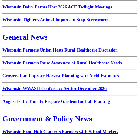
Wisconsin Dairy Farms Host 2026 ACE Twilight Meetings
Wisconsin Tightens Animal Imports to Stop Screwworm
General News
Wisconsin Farmers Union Hosts Rural Healthcare Discussion
Wisconsin Farmers Raise Awareness of Rural Healthcare Needs
Growers Can Improve Harvest Planning with Yield Estimates
Wisconsin WWASH Conference Set for December 2026
August Is the Time to Prepare Gardens for Fall Planting
Government & Policy News
Wisconsin Food Hub Connects Farmers with School Markets