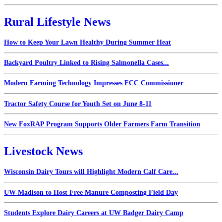
Rural Lifestyle News
How to Keep Your Lawn Healthy During Summer Heat
Backyard Poultry Linked to Rising Salmonella Cases...
Modern Farming Technology Impresses FCC Commissioner
Tractor Safety Course for Youth Set on June 8-11
New FoxRAP Program Supports Older Farmers Farm Transition
Livestock News
Wisconsin Dairy Tours will Highlight Modern Calf Care...
UW-Madison to Host Free Manure Composting Field Day
Students Explore Dairy Careers at UW Badger Dairy Camp