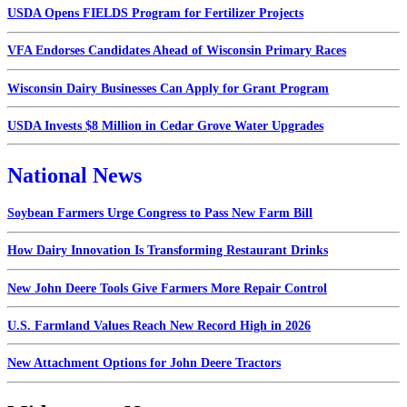
USDA Opens FIELDS Program for Fertilizer Projects
VFA Endorses Candidates Ahead of Wisconsin Primary Races
Wisconsin Dairy Businesses Can Apply for Grant Program
USDA Invests $8 Million in Cedar Grove Water Upgrades
National News
Soybean Farmers Urge Congress to Pass New Farm Bill
How Dairy Innovation Is Transforming Restaurant Drinks
New John Deere Tools Give Farmers More Repair Control
U.S. Farmland Values Reach New Record High in 2026
New Attachment Options for John Deere Tractors