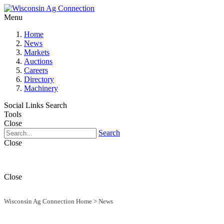
Menu
Home
News
Markets
Auctions
Careers
Directory
Machinery
Social Links
Search
Tools
Close
Search
Close
Close
Wisconsin Ag Connection Home
>
News