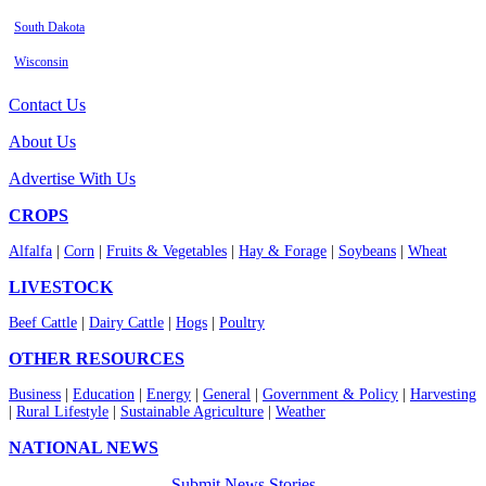
South Dakota
Wisconsin
Contact Us
About Us
Advertise With Us
CROPS
Alfalfa
|
Corn
|
Fruits & Vegetables
|
Hay & Forage
|
Soybeans
|
Wheat
LIVESTOCK
Beef Cattle
|
Dairy Cattle
|
Hogs
|
Poultry
OTHER RESOURCES
Business
|
Education
|
Energy
|
General
|
Government & Policy
|
Harvesting
|
Rural Lifestyle
|
Sustainable Agriculture
|
Weather
NATIONAL NEWS
Submit News Stories