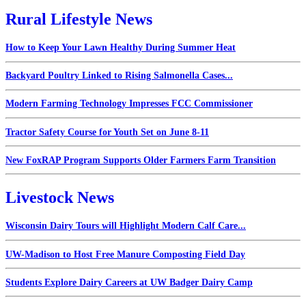
Rural Lifestyle News
How to Keep Your Lawn Healthy During Summer Heat
Backyard Poultry Linked to Rising Salmonella Cases...
Modern Farming Technology Impresses FCC Commissioner
Tractor Safety Course for Youth Set on June 8-11
New FoxRAP Program Supports Older Farmers Farm Transition
Livestock News
Wisconsin Dairy Tours will Highlight Modern Calf Care...
UW-Madison to Host Free Manure Composting Field Day
Students Explore Dairy Careers at UW Badger Dairy Camp