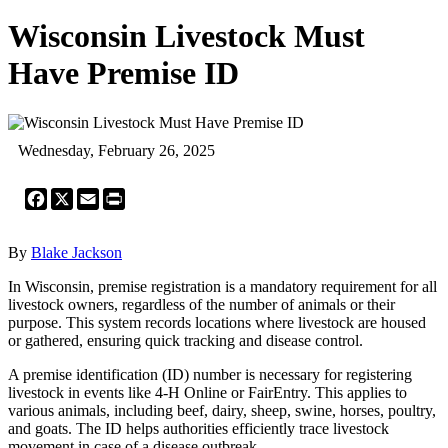
Wisconsin Livestock Must
Have Premise ID
Wednesday, February 26, 2025
Facebook
X
Email
Print
By
Blake Jackson
In Wisconsin, premise registration is a mandatory requirement for all
livestock owners, regardless of the number of animals or their
purpose. This system records locations where livestock are housed
or gathered, ensuring quick tracking and disease control.
A premise identification (ID) number is necessary for registering
livestock in events like 4-H Online or FairEntry. This applies to
various animals, including beef, dairy, sheep, swine, horses, poultry,
and goats. The ID helps authorities efficiently trace livestock
movement in case of a disease outbreak.