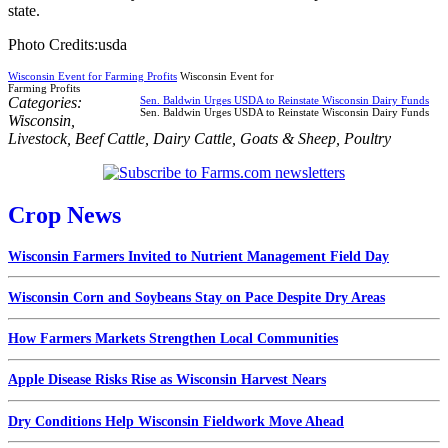
state.
Photo Credits:usda
Wisconsin Event for Farming Profits
Wisconsin Event for
Farming Profits
Categories:
Sen. Baldwin Urges USDA to Reinstate Wisconsin Dairy Funds
Sen. Baldwin Urges USDA to Reinstate Wisconsin Dairy Funds
Wisconsin
,
Livestock
,
Beef Cattle
,
Dairy Cattle
,
Goats & Sheep
,
Poultry
Crop News
Wisconsin Farmers Invited to Nutrient Management Field Day
Wisconsin Corn and Soybeans Stay on Pace Despite Dry Areas
How Farmers Markets Strengthen Local Communities
Apple Disease Risks Rise as Wisconsin Harvest Nears
Dry Conditions Help Wisconsin Fieldwork Move Ahead