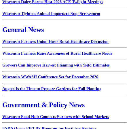
Wisconsin Dairy Farms Host 2026 ACE Twilight Meetings
Wisconsin Tightens Animal Imports to Stop Screwworm
General News
Wisconsin Farmers Union Hosts Rural Healthcare Discussion
Wisconsin Farmers Raise Awareness of Rural Healthcare Needs
Growers Can Improve Harvest Planning with Yield Estimates
Wisconsin WWASH Conference Set for December 2026
August Is the Time to Prepare Gardens for Fall Planting
Government & Policy News
Wisconsin Food Hub Connects Farmers with School Markets
USDA Opens FIELDS Program for Fertilizer Projects