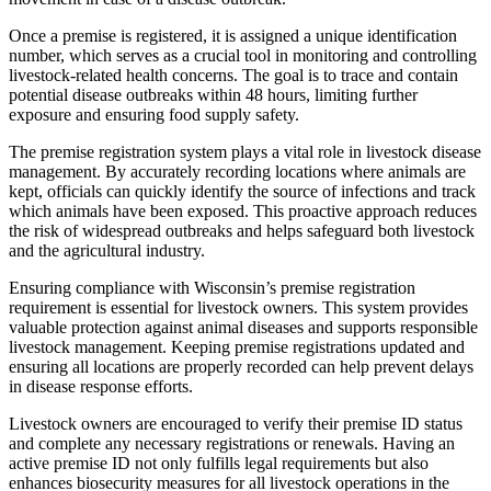
Once a premise is registered, it is assigned a unique identification
number, which serves as a crucial tool in monitoring and controlling
livestock-related health concerns. The goal is to trace and contain
potential disease outbreaks within 48 hours, limiting further
exposure and ensuring food supply safety.
The premise registration system plays a vital role in livestock disease
management. By accurately recording locations where animals are
kept, officials can quickly identify the source of infections and track
which animals have been exposed. This proactive approach reduces
the risk of widespread outbreaks and helps safeguard both livestock
and the agricultural industry.
Ensuring compliance with Wisconsin’s premise registration
requirement is essential for livestock owners. This system provides
valuable protection against animal diseases and supports responsible
livestock management. Keeping premise registrations updated and
ensuring all locations are properly recorded can help prevent delays
in disease response efforts.
Livestock owners are encouraged to verify their premise ID status
and complete any necessary registrations or renewals. Having an
active premise ID not only fulfills legal requirements but also
enhances biosecurity measures for all livestock operations in the