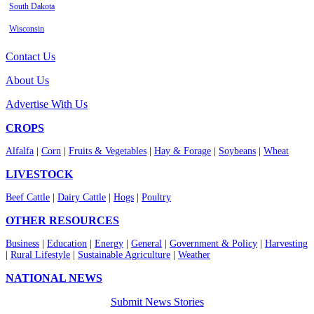
South Dakota
Wisconsin
Contact Us
About Us
Advertise With Us
CROPS
Alfalfa
|
Corn
|
Fruits & Vegetables
|
Hay & Forage
|
Soybeans
|
Wheat
LIVESTOCK
Beef Cattle
|
Dairy Cattle
|
Hogs
|
Poultry
OTHER RESOURCES
Business
|
Education
|
Energy
|
General
|
Government & Policy
|
Harvesting
|
Rural Lifestyle
|
Sustainable Agriculture
|
Weather
NATIONAL NEWS
Submit News Stories