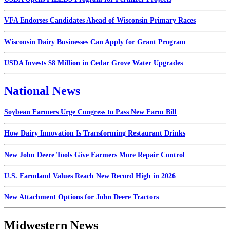
VFA Endorses Candidates Ahead of Wisconsin Primary Races
Wisconsin Dairy Businesses Can Apply for Grant Program
USDA Invests $8 Million in Cedar Grove Water Upgrades
National News
Soybean Farmers Urge Congress to Pass New Farm Bill
How Dairy Innovation Is Transforming Restaurant Drinks
New John Deere Tools Give Farmers More Repair Control
U.S. Farmland Values Reach New Record High in 2026
New Attachment Options for John Deere Tractors
Midwestern News