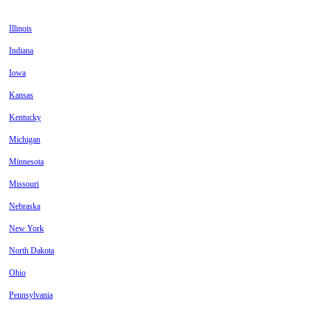
Illinois
Indiana
Iowa
Kansas
Kentucky
Michigan
Minnesota
Missouri
Nebraska
New York
North Dakota
Ohio
Pennsylvania