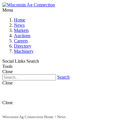
Menu
Home
News
Markets
Auctions
Careers
Directory
Machinery
Social Links
Search
Tools
Close
Search
Close
Close
Wisconsin Ag Connection Home
>
News